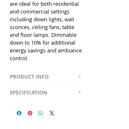
are ideal for both residential
and commercial settings
including down lights, wall
sconces, ceiling fans, table
and floor lamps. Dimmable
down to 10% for additional
energy savings and ambiance
control.
PRODUCT INFO
S2981211A19/LED/4000K/1100L/
SPECIFICATION
120V/D11 Watt; A19 LED; 4000K;
Medium base; 220 deg. Beam
Input Voltage: 120V
Angle; 120 VoltView
Average Rated Life: 15,000 Hours
Compatibilities View
Base: Medium E26
Precautions/9/850/ECO/D-61
CRI: 80 THD: <15%