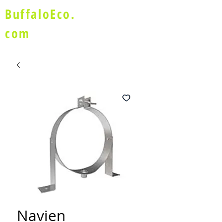
BuffaloEco.
com
Navien