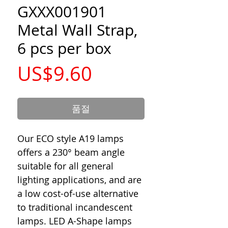
GXXX001901
Metal Wall Strap,
6 pcs per box
가
US$9.60
격
품절
Our ECO style A19 lamps
offers a 230° beam angle
suitable for all general
lighting applications, and are
a low cost-of-use alternative
to traditional incandescent
lamps. LED A-Shape lamps