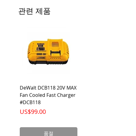
Beam Angle: 230°
관련 제품
Equivalent Wattage: 60W A19
Ambient Operating Temp: -4°F to
104°F
DeWalt DCB118 20V MAX
Dewalt DCB606-2
Fan Cooled Fast Charger
20V/60V MAX FLEXV
#DCB118
Battery Pack #DCB6
가격
가격
US$99.00
US$199.00
품절