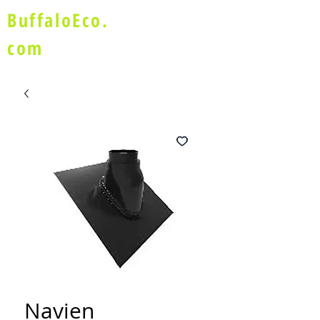
BuffaloEco.
com
Navien