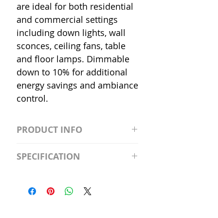
are ideal for both residential
and commercial settings
including down lights, wall
sconces, ceiling fans, table
and floor lamps. Dimmable
down to 10% for additional
energy savings and ambiance
control.
PRODUCT INFO
S2981211A19/LED/4000K/1100L/
SPECIFICATION
120V/D11 Watt; A19 LED; 4000K;
Medium base; 220 deg. Beam
Input Voltage: 120V
Angle; 120 VoltView
Average Rated Life: 15,000 Hours
Compatibilities View
Base: Medium E26
Precautions/9/850/ECO/D-61
CRI: 80 THD: <15%