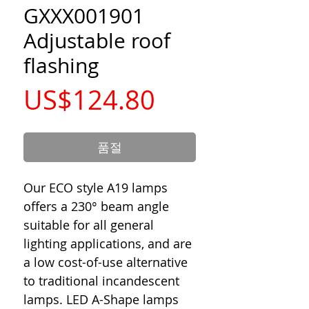
GXXX001901
Adjustable roof
flashing
가
US$124.80
격
품절
Our ECO style A19 lamps
offers a 230° beam angle
suitable for all general
lighting applications, and are
a low cost-of-use alternative
to traditional incandescent
lamps. LED A-Shape lamps