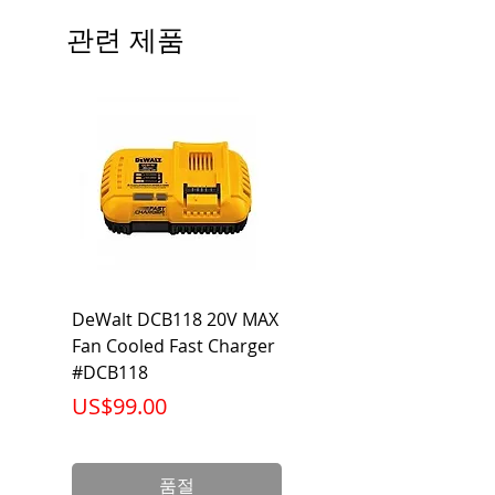
Beam Angle: 230°
관련 제품
Equivalent Wattage: 60W A19
Ambient Operating Temp: -4°F to
104°F
DeWalt DCB118 20V MAX
Dewalt DCB606-2
Fan Cooled Fast Charger
20V/60V MAX FLEXV
#DCB118
Battery Pack #DCB6
가격
가격
US$99.00
US$199.00
품절