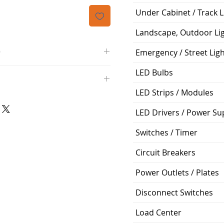
격
Under Cabinet / Track L
Landscape, Outdoor Li
O
Emergency / Street Lig
/4000K/1100L/120V/D11
LED Bulbs
000K; Medium base; 220 deg.
LED Strips / Modules
oltView Compatibilities View
0V
0/ECO/D-61
e: 15,000 Hours
LED Drivers / Power Su
6
Switches / Timer
%
Circuit Breakers
ge: 60W A19
g Temp: -4°F to 104°F
Power Outlets / Plates
Disconnect Switches
Load Center