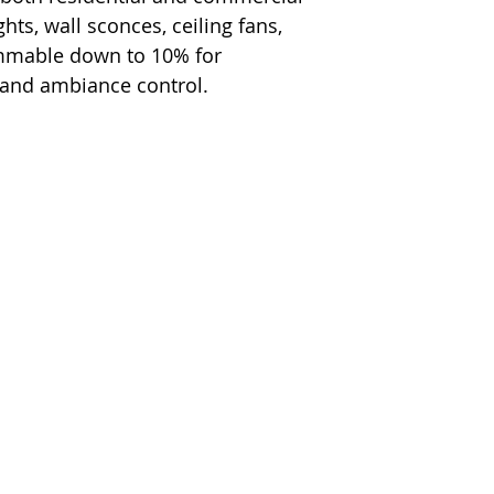
hts, wall sconces, ceiling fans,
immable down to 10% for
 and ambiance control.