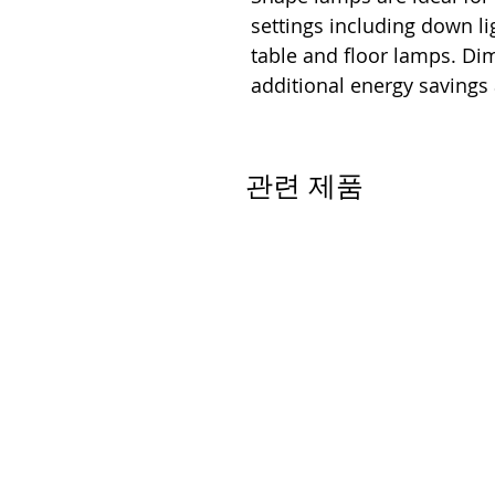
settings including down lig
table and floor lamps. D
additional energy savings
관련 제품