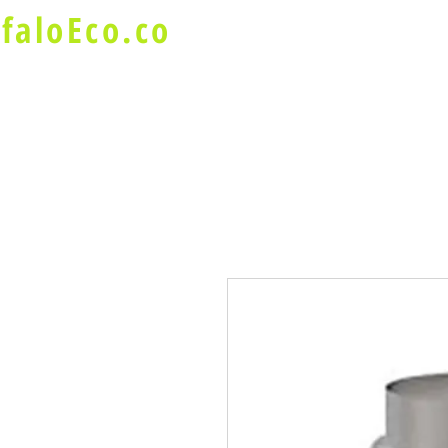
faloEco.co
About Us
Buffalo Special