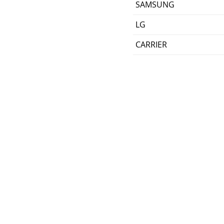
SAMSUNG
LG
CARRIER