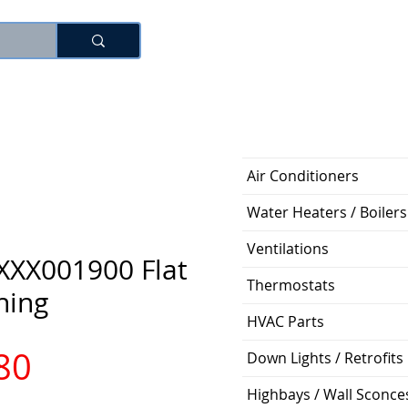
로그인
Air Conditioners
Water Heaters / Boilers
Ventilations
XXX001900 Flat
Thermostats
hing
HVAC Parts
가
80
Down Lights / Retrofits
Highbays / Wall Sconce