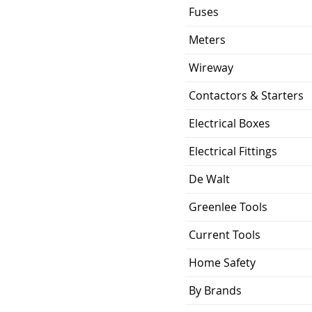
Fuses
Meters
Wireway
Contactors & Starters
Electrical Boxes
Electrical Fittings
De Walt
Greenlee Tools
Current Tools
Home Safety
By Brands