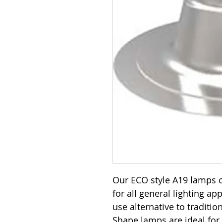
Our ECO style A19 lamps o
for all general lighting ap
use alternative to traditi
Shape lamps are ideal for