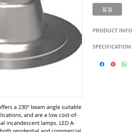
품절
PRODUCT INF
S2981211A19/LED
SPECIFICATION
Watt; A19 LED; 4
Beam Angle; 120 V
Input Voltage: 12
Precautions/9/85
Average Rated Lif
Base: Medium E2
CRI: 80 THD: <15
Beam Angle: 230°
Equivalent Watta
Ambient Operatin
ffers a 230° beam angle suitable
plications, and are a low cost-of-
onal incandescent lamps. LED A-
 both residential and commercial