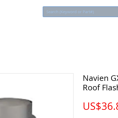
Eco Rebate
Navien G
Roof Flas
US$36.