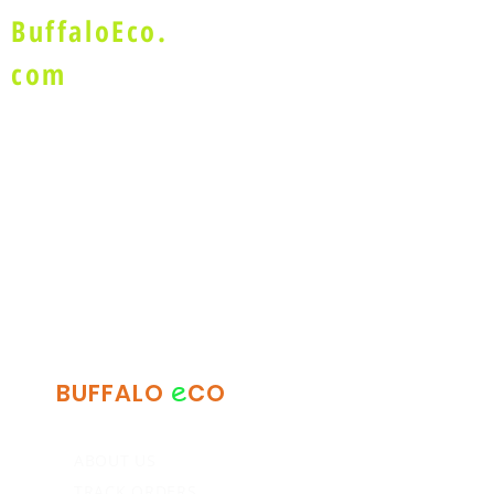
BuffaloEco.
com
e
BUFFALO
CO
ABOUT US
TRACK ORDERS