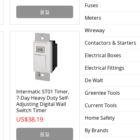
Fuses
품절
Meters
Wireway
Contactors & Starters
Electrical Boxes
Electrical Fittings
De Walt
Intermatic ST01 Timer,
Greenlee Tools
7-Day Heavy Duty Self-
Adjusting Digital Wall
Current Tools
Switch Timer
Home Safety
가격
US$38.19
By Brands
품절