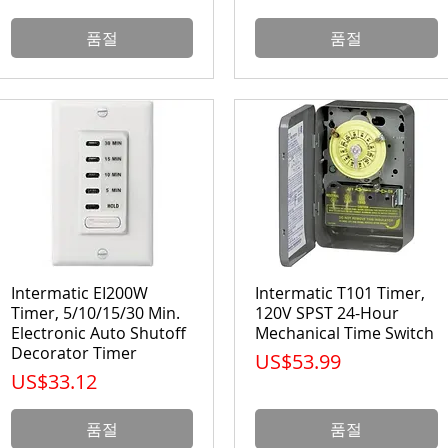
품절
품절
Intermatic EI200W
Intermatic T101 Timer,
Timer, 5/10/15/30 Min.
120V SPST 24-Hour
Electronic Auto Shutoff
Mechanical Time Switch
Decorator Timer
가격
US$53.99
가격
US$33.12
품절
품절