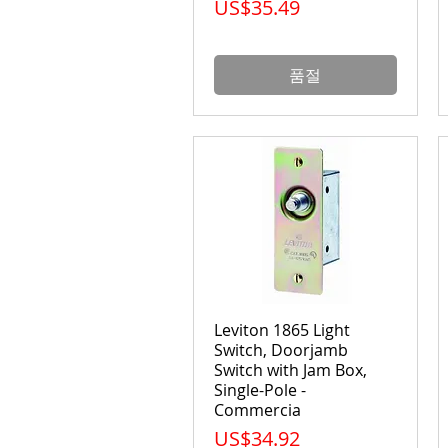
가격
US$35.49
품절
Leviton 1865 Light
Switch, Doorjamb
Switch with Jam Box,
Single-Pole -
Commercia
가격
US$34.92