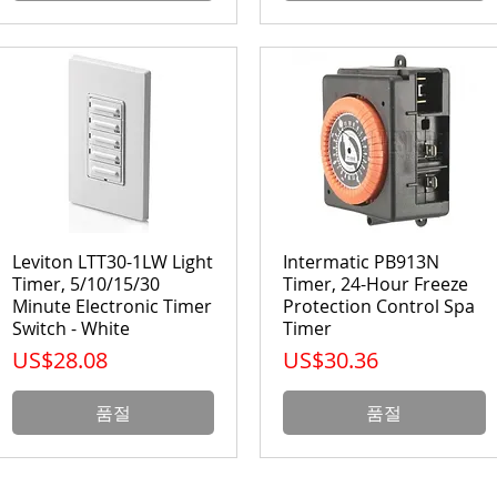
Leviton LTT30-1LW Light
Intermatic PB913N
Timer, 5/10/15/30
Timer, 24-Hour Freeze
Minute Electronic Timer
Protection Control Spa
Switch - White
Timer
가격
가격
US$28.08
US$30.36
품절
품절