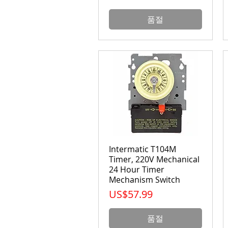
품절
Intermatic T104M
Timer, 220V Mechanical
24 Hour Timer
Mechanism Switch
가격
US$57.99
품절