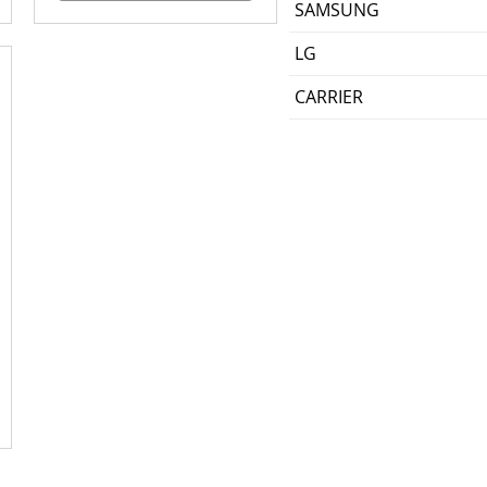
SAMSUNG
LG
CARRIER