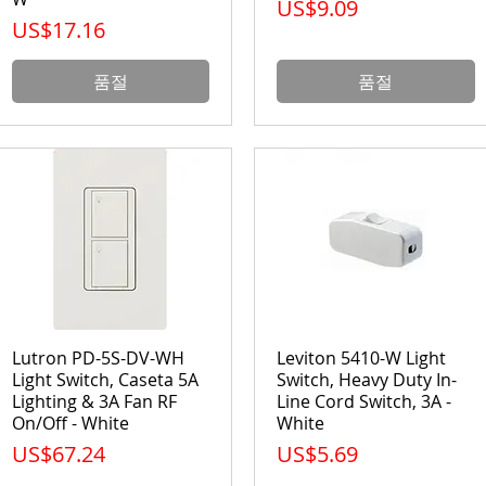
가격
US$9.09
가격
US$17.16
품절
품절
Lutron PD-5S-DV-WH
Leviton 5410-W Light
Light Switch, Caseta 5A
Switch, Heavy Duty In-
Lighting & 3A Fan RF
Line Cord Switch, 3A -
On/Off - White
White
가격
가격
US$67.24
US$5.69