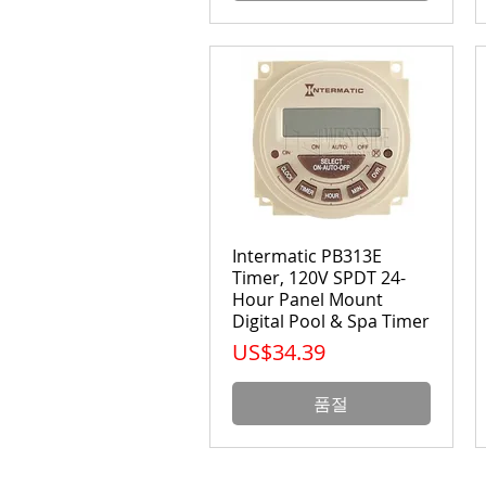
Intermatic PB313E
Timer, 120V SPDT 24-
Hour Panel Mount
Digital Pool & Spa Timer
가격
US$34.39
품절