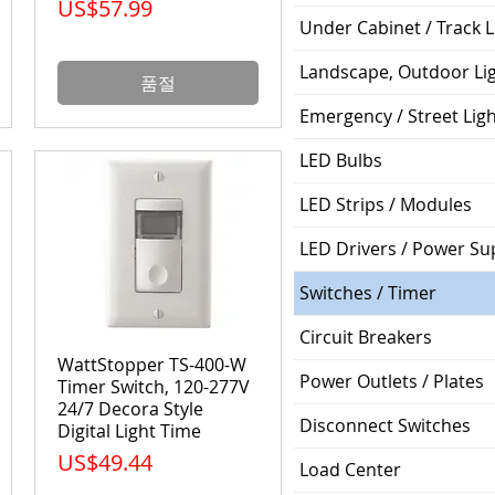
가격
US$57.99
Under Cabinet / Track L
Landscape, Outdoor Li
품절
Emergency / Street Lig
LED Bulbs
LED Strips / Modules
LED Drivers / Power Su
Switches / Timer
Circuit Breakers
WattStopper TS-400-W
Power Outlets / Plates
Timer Switch, 120-277V
24/7 Decora Style
Disconnect Switches
Digital Light Time
가격
US$49.44
Load Center