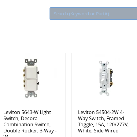
Eco Rebate
Leviton 5643-W Light
Leviton 54504-2W 4-
Switch, Decora
Way Switch, Framed
Combination Switch,
Toggle, 15A, 120/277V,
Double Rocker, 3-Way -
White, Side Wired
W