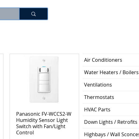
로그인
Air Conditioners
Water Heaters / Boilers
Ventilations
Thermostats
HVAC Parts
Panasonic FV-WCCS2-W
Humidity Sensor Light
Down Lights / Retrofits
Switch with Fan/Light
Control
Highbays / Wall Sconce