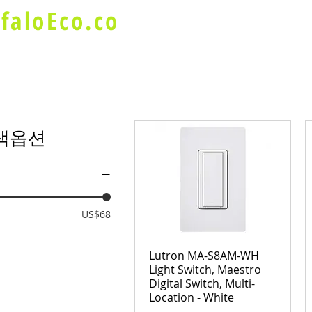
faloEco.co
About Us
Buffalo Special
색옵션
US$68
Lutron MA-S8AM-WH
Light Switch, Maestro
Digital Switch, Multi-
Location - White