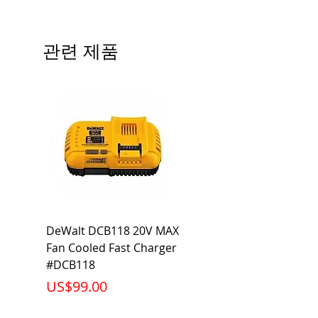
Precautions/9/850/ECO/D-61
CRI: 80 THD: <15%
Beam Angle: 230°
관련 제품
Equivalent Wattage: 60W A19
Ambient Operating Temp: -4°F to
104°F
DeWalt DCB118 20V MAX
Dewalt DCB606-2
Fan Cooled Fast Charger
20V/60V MAX FLEXV
#DCB118
Battery Pack #DCB6
가격
가격
US$99.00
US$199.00