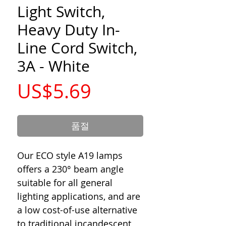
Light Switch,
Heavy Duty In-
Line Cord Switch,
3A - White
가
US$5.69
격
품절
Our ECO style A19 lamps
offers a 230° beam angle
suitable for all general
lighting applications, and are
a low cost-of-use alternative
to traditional incandescent