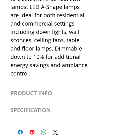
lamps. LED A-Shape lamps
are ideal for both residential
and commercial settings
including down lights, wall
sconces, ceiling fans, table
and floor lamps. Dimmable
down to 10% for additional
energy savings and ambiance
control.
PRODUCT INFO
S2981211A19/LED/4000K/1100L/
SPECIFICATION
120V/D11 Watt; A19 LED; 4000K;
Medium base; 220 deg. Beam
Input Voltage: 120V
Angle; 120 VoltView
Average Rated Life: 15,000 Hours
Compatibilities View
Base: Medium E26