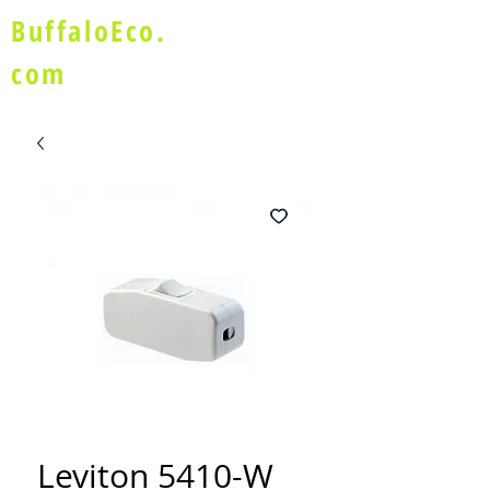
BuffaloEco.
com
Leviton 5410-W