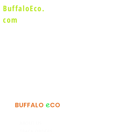
BuffaloEco.
com
e
BUFFALO
CO
ABOUT US
TRACK ORDERS