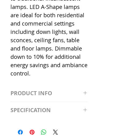
lamps. LED A-Shape lamps
are ideal for both residential
and commercial settings
including down lights, wall
sconces, ceiling fans, table
and floor lamps. Dimmable
down to 10% for additional
energy savings and ambiance
control.
PRODUCT INFO
S2981211A19/LED/4000K/1100L/
SPECIFICATION
120V/D11 Watt; A19 LED; 4000K;
Medium base; 220 deg. Beam
Input Voltage: 120V
Angle; 120 VoltView
Average Rated Life: 15,000 Hours
Compatibilities View
Base: Medium E26