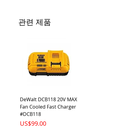
Precautions/9/850/ECO/D-61
CRI: 80 THD: <15%
Beam Angle: 230°
관련 제품
Equivalent Wattage: 60W A19
Ambient Operating Temp: -4°F to
104°F
DeWalt DCB118 20V MAX
Dewalt DCB606-2
Fan Cooled Fast Charger
20V/60V MAX FLEXV
#DCB118
Battery Pack #DCB6
가격
가격
US$99.00
US$199.00