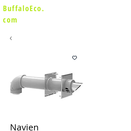
BuffaloEco.
com
Navien