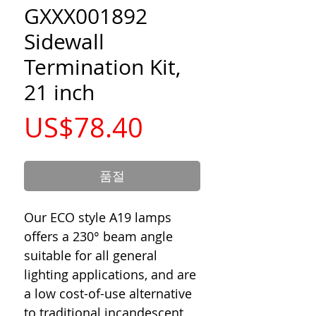
GXXX001892
Sidewall
Termination Kit,
21 inch
가
US$78.40
격
품절
Our ECO style A19 lamps
offers a 230° beam angle
suitable for all general
lighting applications, and are
a low cost-of-use alternative
to traditional incandescent