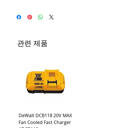
Medium base; 220 deg. Beam
Input Voltage: 120V
Angle; 120 VoltView
Average Rated Life: 15,000 Hours
Compatibilities View
Base: Medium E26
Precautions/9/850/ECO/D-61
CRI: 80 THD: <15%
Beam Angle: 230°
관련 제품
Equivalent Wattage: 60W A19
Ambient Operating Temp: -4°F to
104°F
DeWalt DCB118 20V MAX
Dewalt DCB606-2
Fan Cooled Fast Charger
20V/60V MAX FLEXV