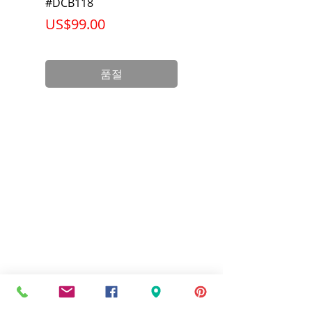
#DCB118
Battery Pack #DCB6
가격
가격
US$99.00
US$199.00
품절