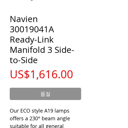
Navien
30019041A
Ready-Link
Manifold 3 Side-
to-Side
가
US$1,616.00
격
품절
Our ECO style A19 lamps
offers a 230° beam angle
suitable for all general