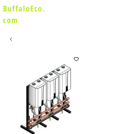
BuffaloEco.
com