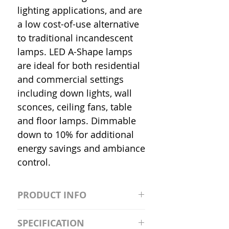
lighting applications, and are
a low cost-of-use alternative
to traditional incandescent
lamps. LED A-Shape lamps
are ideal for both residential
and commercial settings
including down lights, wall
sconces, ceiling fans, table
and floor lamps. Dimmable
down to 10% for additional
energy savings and ambiance
control.
PRODUCT INFO
S2981211A19/LED/4000K/1100L/
SPECIFICATION
120V/D11 Watt; A19 LED; 4000K;