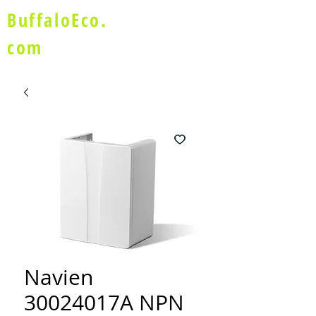
BuffaloEco.
com
Navien
30024017A NPN