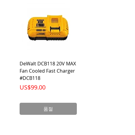
104°F
DeWalt DCB118 20V MAX
Dewalt DCB606-2
Fan Cooled Fast Charger
20V/60V MAX FLEXV
#DCB118
Battery Pack #DCB6
가격
가격
US$99.00
US$199.00
품절