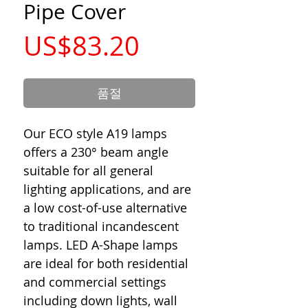
Pipe Cover
가
US$83.20
격
품절
Our ECO style A19 lamps
offers a 230° beam angle
suitable for all general
lighting applications, and are
a low cost-of-use alternative
to traditional incandescent
lamps. LED A-Shape lamps
are ideal for both residential
and commercial settings
including down lights, wall