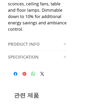
sconces, ceiling fans, table
and floor lamps. Dimmable
down to 10% for additional
energy savings and ambiance
control.
PRODUCT INFO
S2981211A19/LED/4000K/1100L/
SPECIFICATION
120V/D11 Watt; A19 LED; 4000K;
Medium base; 220 deg. Beam
Input Voltage: 120V
Angle; 120 VoltView
Average Rated Life: 15,000 Hours
Compatibilities View
Base: Medium E26
Precautions/9/850/ECO/D-61
CRI: 80 THD: <15%
Beam Angle: 230°
관련 제품
Equivalent Wattage: 60W A19
Ambient Operating Temp: -4°F to