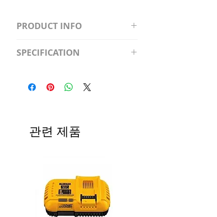
PRODUCT INFO
S2981211A19/LED/4000K/1100L/
SPECIFICATION
120V/D11 Watt; A19 LED; 4000K;
Medium base; 220 deg. Beam
Input Voltage: 120V
Angle; 120 VoltView
Average Rated Life: 15,000 Hours
Compatibilities View
Base: Medium E26
Precautions/9/850/ECO/D-61
CRI: 80 THD: <15%
Beam Angle: 230°
관련 제품
Equivalent Wattage: 60W A19
Ambient Operating Temp: -4°F to
104°F