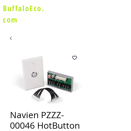
BuffaloEco.
com
Navien PZZZ-
00046 HotButton