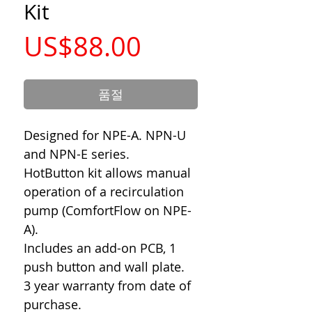
Kit
가
US$88.00
격
품절
Designed for NPE-A. NPN-U
and NPN-E series.
HotButton kit allows manual
operation of a recirculation
pump (ComfortFlow on NPE-
A).
Includes an add-on PCB, 1
push button and wall plate.
3 year warranty from date of
purchase.