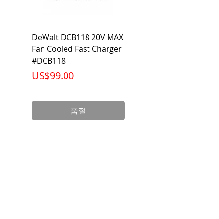
DeWalt DCB118 20V MAX
Dewalt DCB606-2
Fan Cooled Fast Charger
20V/60V MAX FLEXV
#DCB118
Battery Pack #DCB6
가격
가격
US$99.00
US$199.00
품절