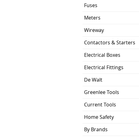
Fuses
Meters
Wireway
Contactors & Starters
Electrical Boxes
Electrical Fittings
De Walt
Greenlee Tools
Current Tools
Home Safety
By Brands