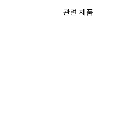
관련 제품