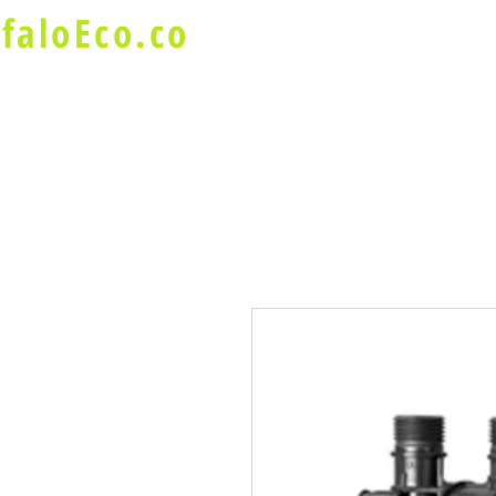
faloEco.co
About Us
Buffalo Special