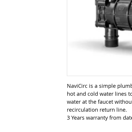
NaviCirc is a simple plumb
hot and cold water lines t
water at the faucet withou
recirculation return line.
3 Years warranty from dat