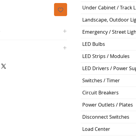
격
Under Cabinet / Track L
Landscape, Outdoor Li
O
Emergency / Street Lig
/4000K/1100L/120V/D11
LED Bulbs
000K; Medium base; 220 deg.
LED Strips / Modules
oltView Compatibilities View
0V
0/ECO/D-61
e: 15,000 Hours
LED Drivers / Power Su
6
Switches / Timer
%
Circuit Breakers
ge: 60W A19
g Temp: -4°F to 104°F
Power Outlets / Plates
Disconnect Switches
Load Center