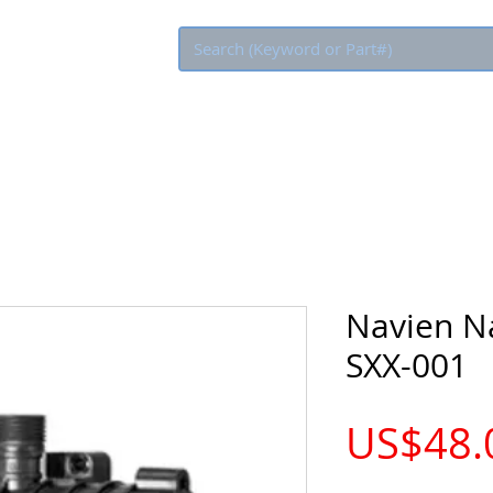
Eco Rebate
Navien Na
SXX-001
US$48.