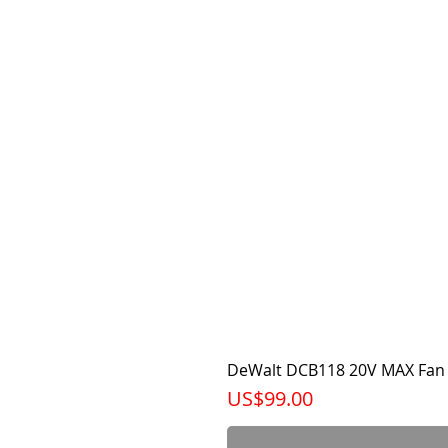
DeWalt DCB118 20V MAX Fan 
가격
US$99.00