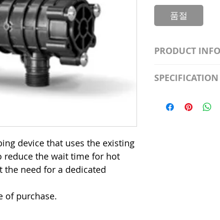
품절
PRODUCT INF
S2981211A19/LED
SPECIFICATION
Watt; A19 LED; 4
Beam Angle; 120 V
Input Voltage: 12
Precautions/9/85
Average Rated Lif
Base: Medium E2
CRI: 80 THD: <15
ing device that uses the existing
Beam Angle: 230°
o reduce the wait time for hot
Equivalent Watta
Ambient Operatin
t the need for a dedicated
e of purchase.