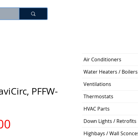
로그인
Air Conditioners
Water Heaters / Boilers
Ventilations
viCirc, PFFW-
Thermostats
HVAC Parts
가
00
Down Lights / Retrofits
Highbays / Wall Sconce