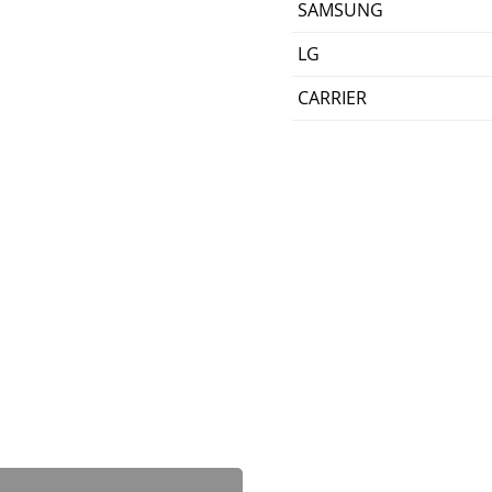
SAMSUNG
LG
CARRIER
Dewalt DCB606-2 20V/60
가격
US$199.00