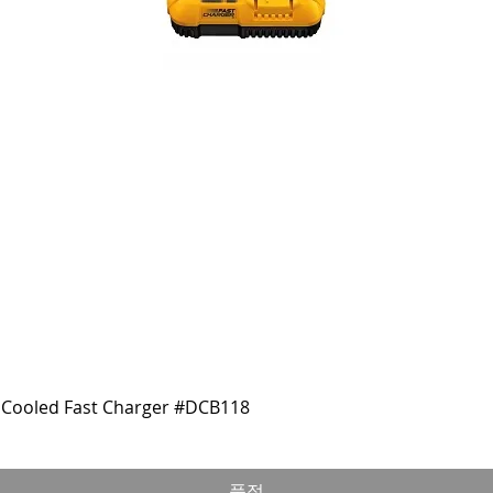
Cooled Fast Charger #DCB118
품절