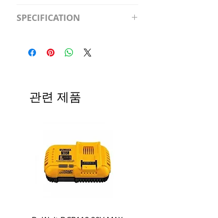
S2981211A19/LED/4000K/1100L/
SPECIFICATION
120V/D11 Watt; A19 LED; 4000K;
Medium base; 220 deg. Beam
Input Voltage: 120V
Angle; 120 VoltView
Average Rated Life: 15,000 Hours
Compatibilities View
Base: Medium E26
Precautions/9/850/ECO/D-61
CRI: 80 THD: <15%
Beam Angle: 230°
관련 제품
Equivalent Wattage: 60W A19
Ambient Operating Temp: -4°F to
104°F