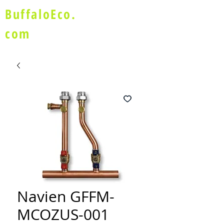
BuffaloEco.
com
Navien GFFM-
MCOZUS-001