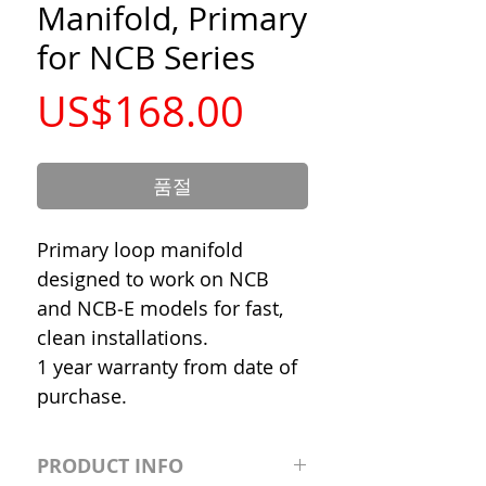
Manifold, Primary
for NCB Series
가
US$168.00
격
품절
Primary loop manifold
designed to work on NCB
and NCB‐E models for fast,
clean installations.
1 year warranty from date of
purchase.
PRODUCT INFO