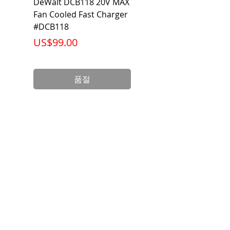
DeWalt DCB118 20V MAX
Dewalt DCB606-2
Fan Cooled Fast Charger
20V/60V MAX FLEXV
#DCB118
Battery Pack #DCB6
가격
가격
US$99.00
US$199.00
품절