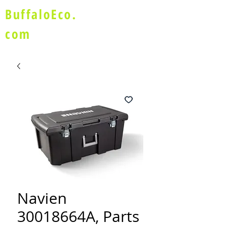
BuffaloEco.
com
Navien
30018664A, Parts