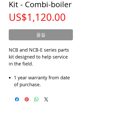
Kit - Combi-boiler
가
US$1,120.00
격
품절
NCB and NCB-E series parts
kit designed to help service
in the field.
1 year warranty from date
of purchase.