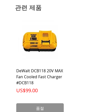
관련 제품
DeWalt DCB118 20V MAX
Dewalt DCB606-2
Fan Cooled Fast Charger
20V/60V MAX FLEXV
#DCB118
Battery Pack #DCB6
가격
가격
US$99.00
US$199.00
품절