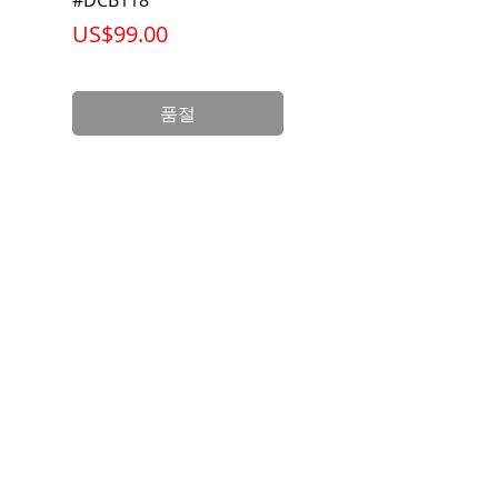
가격
가격
US$99.00
US$199.00
품절