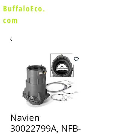
BuffaloEco.
com
Navien
30022799A, NFB-