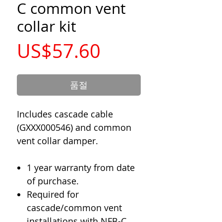
C common vent
collar kit
가
US$57.60
격
품절
Includes cascade cable
(GXXX000546) and common
vent collar damper.
1 year warranty from date
of purchase.
Required for
cascade/common vent
installations with NFB-C