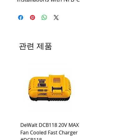
관련 제품
DeWalt DCB118 20V MAX
Dewalt DCB606-2
Fan Cooled Fast Charger
20V/60V MAX FLEXV
#DCB118
Battery Pack #DCB6