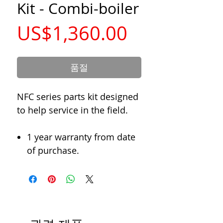
Kit - Combi-boiler
가
US$1,360.00
격
품절
NFC series parts kit designed
to help service in the field.
1 year warranty from date
of purchase.