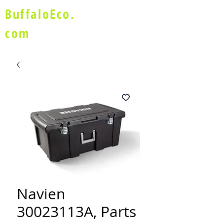
BuffaloEco.
com
Navien
30023113A, Parts