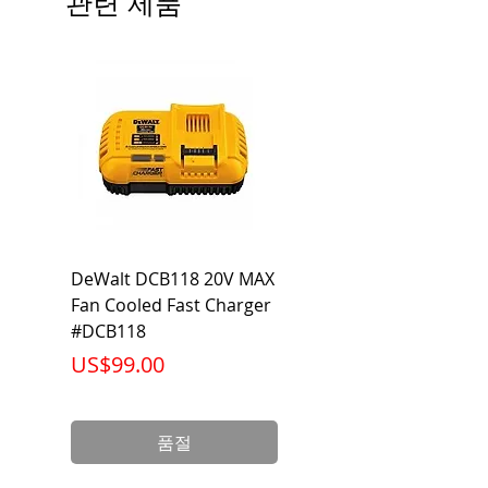
관련 제품
DeWalt DCB118 20V MAX
Dewalt DCB606-2
Fan Cooled Fast Charger
20V/60V MAX FLEXV
#DCB118
Battery Pack #DCB6
가격
가격
US$99.00
US$199.00
품절