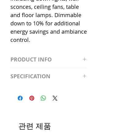
sconces, ceiling fans, table
and floor lamps. Dimmable
down to 10% for additional
energy savings and ambiance
control.
PRODUCT INFO
S2981211A19/LED/4000K/1100L/
SPECIFICATION
120V/D11 Watt; A19 LED; 4000K;
Medium base; 220 deg. Beam
Input Voltage: 120V
Angle; 120 VoltView
Average Rated Life: 15,000 Hours
Compatibilities View
Base: Medium E26
Precautions/9/850/ECO/D-61
CRI: 80 THD: <15%
Beam Angle: 230°
관련 제품
Equivalent Wattage: 60W A19
Ambient Operating Temp: -4°F to