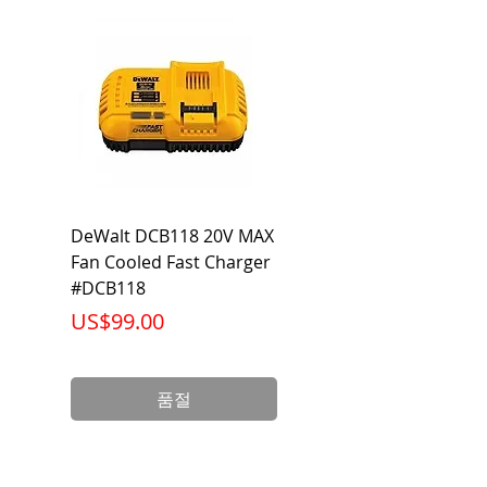
104°F
DeWalt DCB118 20V MAX
Dewalt DCB606-2
Fan Cooled Fast Charger
20V/60V MAX FLEXV
#DCB118
Battery Pack #DCB6
가격
가격
US$99.00
US$199.00
품절