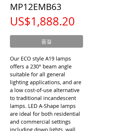
MP12EMB63
가
US$1,888.20
격
품절
Our ECO style A19 lamps
offers a 230° beam angle
suitable for all general
lighting applications, and are
a low cost-of-use alternative
to traditional incandescent
lamps. LED A-Shape lamps
are ideal for both residential
and commercial settings
including down lights, wall