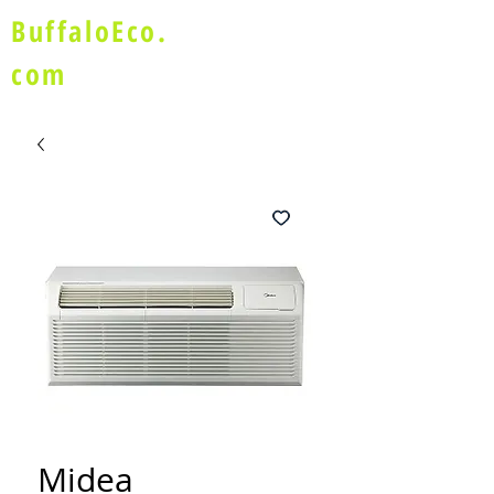
BuffaloEco.
com
Midea