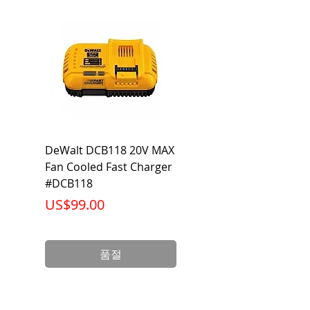
104°F
DeWalt DCB118 20V MAX
Dewalt DCB606-2
Fan Cooled Fast Charger
20V/60V MAX FLEXV
#DCB118
Battery Pack #DCB6
가격
가격
US$99.00
US$199.00
품절