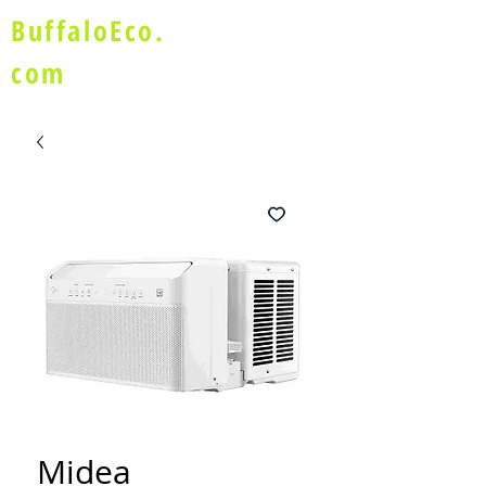
BuffaloEco.
com
Midea