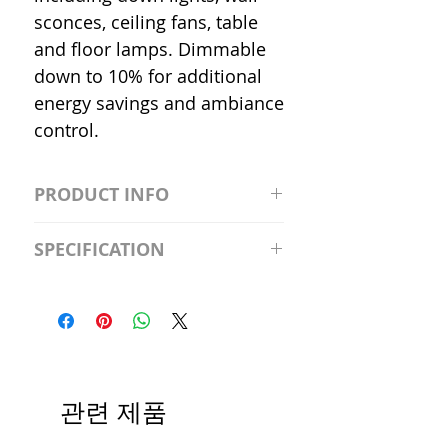
sconces, ceiling fans, table
and floor lamps. Dimmable
down to 10% for additional
energy savings and ambiance
control.
PRODUCT INFO
S2981211A19/LED/4000K/1100L/
SPECIFICATION
120V/D11 Watt; A19 LED; 4000K;
Medium base; 220 deg. Beam
Input Voltage: 120V
Angle; 120 VoltView
Average Rated Life: 15,000 Hours
Compatibilities View
Base: Medium E26
Precautions/9/850/ECO/D-61
CRI: 80 THD: <15%
Beam Angle: 230°
관련 제품
Equivalent Wattage: 60W A19
Ambient Operating Temp: -4°F to