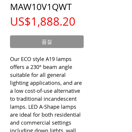
MAW10V1QWT
가
US$1,888.20
격
품절
Our ECO style A19 lamps
offers a 230° beam angle
suitable for all general
lighting applications, and are
a low cost-of-use alternative
to traditional incandescent
lamps. LED A-Shape lamps
are ideal for both residential
and commercial settings
including down lights, wall