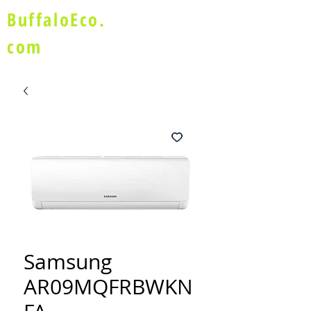
BuffaloEco.
com
Samsung
AR09MQFRBWKN