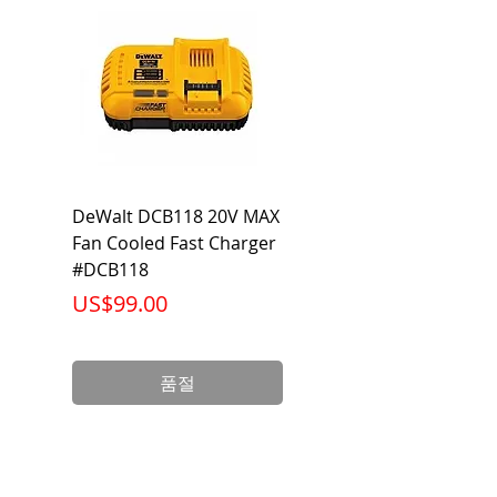
DeWalt DCB118 20V MAX
Dewalt DCB606-2
Fan Cooled Fast Charger
20V/60V MAX FLEXV
#DCB118
Battery Pack #DCB6
가격
가격
US$99.00
US$199.00
품절