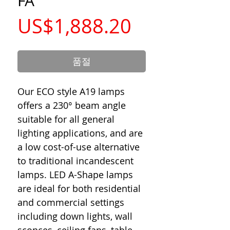
FA
가
US$1,888.20
격
품절
Our ECO style A19 lamps
offers a 230° beam angle
suitable for all general
lighting applications, and are
a low cost-of-use alternative
to traditional incandescent
lamps. LED A-Shape lamps
are ideal for both residential
and commercial settings
including down lights, wall