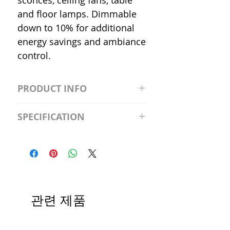
sconces, ceiling fans, table
and floor lamps. Dimmable
down to 10% for additional
energy savings and ambiance
control.
PRODUCT INFO
S2981211A19/LED/4000K/1100L/
SPECIFICATION
120V/D11 Watt; A19 LED; 4000K;
Medium base; 220 deg. Beam
Input Voltage: 120V
Angle; 120 VoltView
Average Rated Life: 15,000 Hours
Compatibilities View
Base: Medium E26
Precautions/9/850/ECO/D-61
CRI: 80 THD: <15%
Beam Angle: 230°
관련 제품
Equivalent Wattage: 60W A19
Ambient Operating Temp: -4°F to
104°F