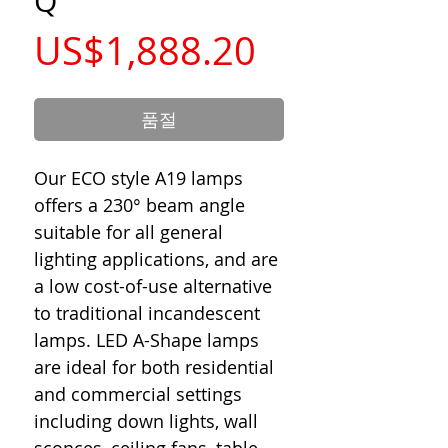
Q
가
US$1,888.20
격
품절
Our ECO style A19 lamps
offers a 230° beam angle
suitable for all general
lighting applications, and are
a low cost-of-use alternative
to traditional incandescent
lamps. LED A-Shape lamps
are ideal for both residential
and commercial settings
including down lights, wall