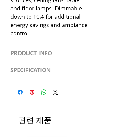
sconces, ceiling fans, table
and floor lamps. Dimmable
down to 10% for additional
energy savings and ambiance
control.
PRODUCT INFO
S2981211A19/LED/4000K/1100L/
SPECIFICATION
120V/D11 Watt; A19 LED; 4000K;
Medium base; 220 deg. Beam
Input Voltage: 120V
Angle; 120 VoltView
Average Rated Life: 15,000 Hours
Compatibilities View
Base: Medium E26
Precautions/9/850/ECO/D-61
CRI: 80 THD: <15%
Beam Angle: 230°
관련 제품
Equivalent Wattage: 60W A19
Ambient Operating Temp: -4°F to
104°F