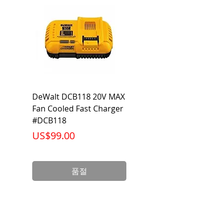
DeWalt DCB118 20V MAX
Dewalt DCB606-2
Fan Cooled Fast Charger
20V/60V MAX FLEXV
#DCB118
Battery Pack #DCB6
가격
가격
US$99.00
US$199.00
품절