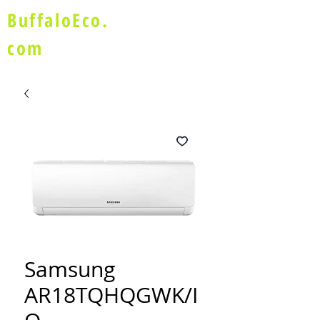
BuffaloEco.
com
Samsung
AR18TQHQGWK/I