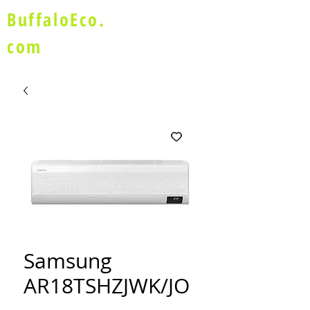
BuffaloEco.
com
Samsung
AR18TSHZJWK/JO