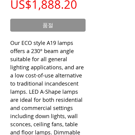
가
US$1,888.20
격
품절
Our ECO style A19 lamps
offers a 230° beam angle
suitable for all general
lighting applications, and are
a low cost-of-use alternative
to traditional incandescent
lamps. LED A-Shape lamps
are ideal for both residential
and commercial settings
including down lights, wall
sconces, ceiling fans, table
and floor lamps. Dimmable