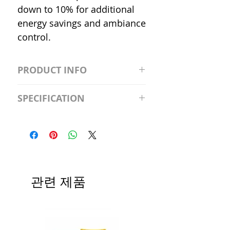
down to 10% for additional
energy savings and ambiance
control.
PRODUCT INFO
S2981211A19/LED/4000K/1100L/
SPECIFICATION
120V/D11 Watt; A19 LED; 4000K;
Medium base; 220 deg. Beam
Input Voltage: 120V
Angle; 120 VoltView
Average Rated Life: 15,000 Hours
Compatibilities View
Base: Medium E26
Precautions/9/850/ECO/D-61
CRI: 80 THD: <15%
Beam Angle: 230°
관련 제품
Equivalent Wattage: 60W A19
Ambient Operating Temp: -4°F to
104°F