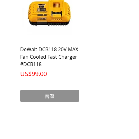
DeWalt DCB118 20V MAX
Dewalt DCB606-2
Fan Cooled Fast Charger
20V/60V MAX FLEXV
#DCB118
Battery Pack #DCB6
가격
가격
US$99.00
US$199.00
품절