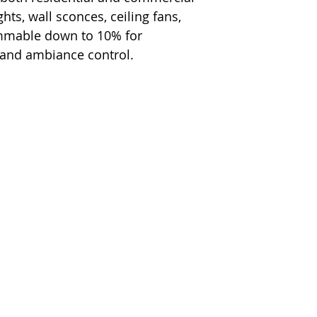
hts, wall sconces, ceiling fans,
immable down to 10% for
 and ambiance control.