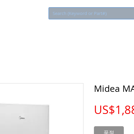
Eco Rebate
Midea M
US$1,8
품절