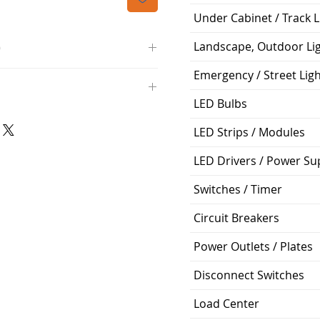
Under Cabinet / Track L
Landscape, Outdoor Li
O
Emergency / Street Lig
/4000K/1100L/120V/D11
000K; Medium base; 220 deg.
LED Bulbs
oltView Compatibilities View
0V
0/ECO/D-61
LED Strips / Modules
e: 15,000 Hours
6
LED Drivers / Power Su
%
Switches / Timer
ge: 60W A19
Circuit Breakers
g Temp: -4°F to 104°F
Power Outlets / Plates
Disconnect Switches
Load Center