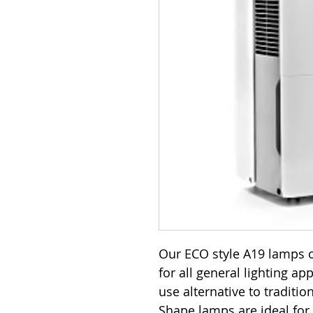
Our ECO style A19 lamps o
for all general lighting ap
use alternative to traditi
Shape lamps are ideal for