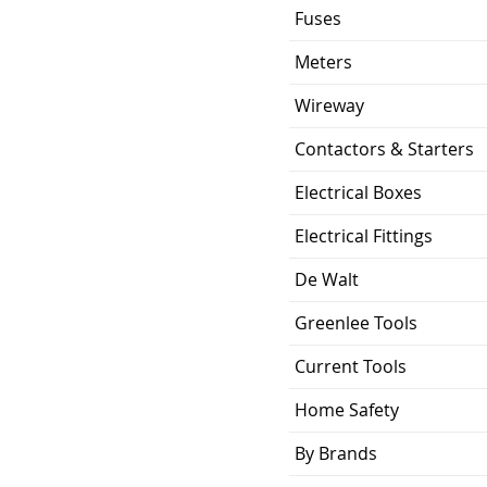
Fuses
Meters
Wireway
Contactors & Starters
Electrical Boxes
Electrical Fittings
De Walt
Greenlee Tools
Current Tools
Home Safety
By Brands