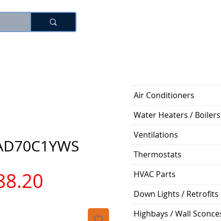
로그인
Air Conditioners
Water Heaters / Boilers
Ventilations
AD70C1YWS
Thermostats
가
88.20
HVAC Parts
Down Lights / Retrofits
격
Highbays / Wall Sconce