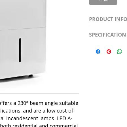
PRODUCT INF
S2981211A19/LED
SPECIFICATION
Watt; A19 LED; 4
Beam Angle; 120 V
Input Voltage: 12
Precautions/9/85
Average Rated Lif
Base: Medium E2
CRI: 80 THD: <15
Beam Angle: 230°
Equivalent Watta
Ambient Operatin
ffers a 230° beam angle suitable
plications, and are a low cost-of-
onal incandescent lamps. LED A-
 both residential and commercial