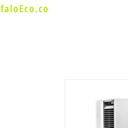
faloEco.co
About Us
Buffalo Special