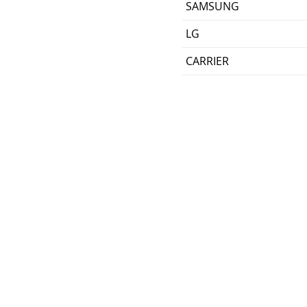
SAMSUNG
LG
CARRIER