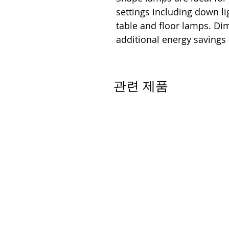
settings including down lig
table and floor lamps. D
additional energy savings
관련 제품