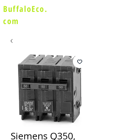
BuffaloEco.
com
Siemens Q350,