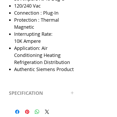
120/240 Vac
Connection : Plug-In
Protection : Thermal
Magnetic
Interrupting Rate:
10K Ampere
Application: Air
Conditioning Heating
Refrigeration Distribution
Authentic Siemens Product
SPECIFICATION
Manufacturer
Siemens