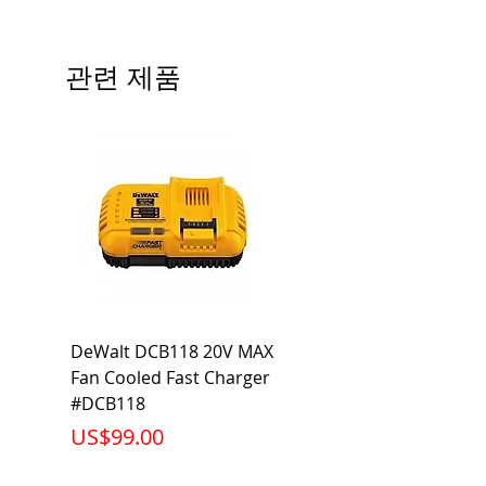
Type
QP
# of Poles
3
관련 제품
Ampere
50A
Rating
Voltage
120/240V
Rating
Mounting
Plug-In
Type
Interrupting
10KA
DeWalt DCB118 20V MAX
Dewalt DCB606-2
Rating
Fan Cooled Fast Charger
20V/60V MAX FLEXV
Net Weight
0.882 lb
#DCB118
Battery Pack #DCB6
가격
가격
US$99.00
US$199.00
Product
2.88 x 3.00 x
Dimension
2.38 inch