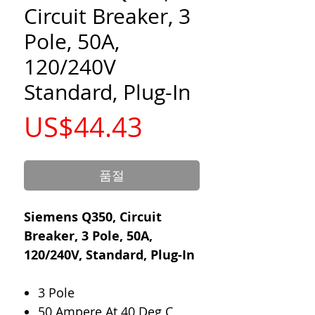
Circuit Breaker, 3
Pole, 50A,
120/240V
Standard, Plug-In
가
US$44.43
격
품절
Siemens Q350, Circuit
Breaker, 3 Pole, 50A,
120/240V, Standard, Plug-In
3 Pole
50 Ampere At 40 Deg C