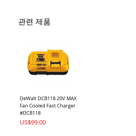
Type
QP
# of Poles
2
관련 제품
Ampere
35A
Rating
Voltage
120V
Rating
Mounting
Plug-In
Type
Interrupting
10KA
DeWalt DCB118 20V MAX
Dewalt DCB606-2
Rating
Fan Cooled Fast Charger
20V/60V MAX FLEXV
Net Weight
0.529 lb
#DCB118
Battery Pack #DCB6
가격
가격
US$99.00
US$199.00
Product
2.88 x 2.00 x
Dimension
2.38 inch