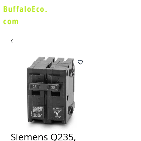
BuffaloEco.
com
Siemens Q235,