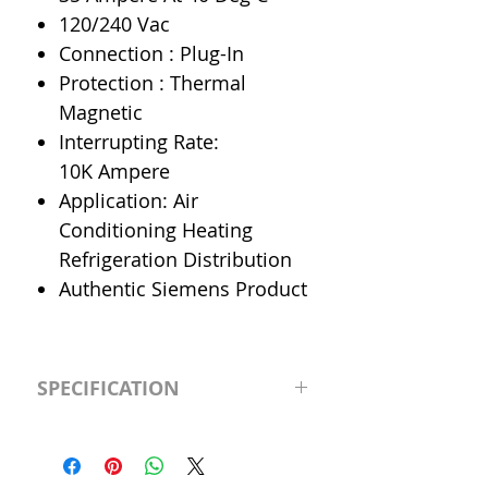
120/240 Vac
Connection : Plug-In
Protection : Thermal
Magnetic
Interrupting Rate:
10K Ampere
Application: Air
Conditioning Heating
Refrigeration Distribution
Authentic Siemens Product
SPECIFICATION
Manufacturer
Siemens