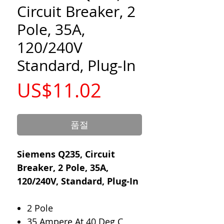
Circuit Breaker, 2
Pole, 35A,
120/240V
Standard, Plug-In
가
US$11.02
격
품절
Siemens Q235, Circuit
Breaker, 2 Pole, 35A,
120/240V, Standard, Plug-In
2 Pole
35 Ampere At 40 Deg C