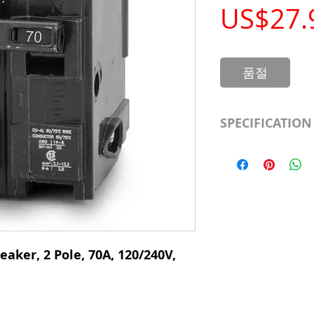
US$27.
품절
SPECIFICATION
Manufacturer
Type
# of Poles
Ampere Rating
eaker, 2 Pole, 70A, 120/240V,
Voltage Rating