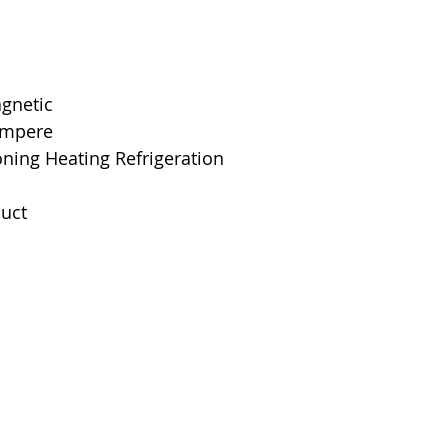
Mounting Type
Interrupting Rat
Net Weight
agnetic
 Ampere
Product Dimens
oning Heating Refrigeration
Standards
uct