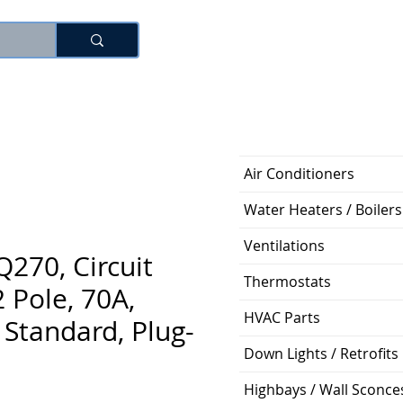
로그인
Air Conditioners
Water Heaters / Boilers
Ventilations
270, Circuit
Thermostats
2 Pole, 70A,
HVAC Parts
Standard, Plug-
Down Lights / Retrofits
Highbays / Wall Sconce