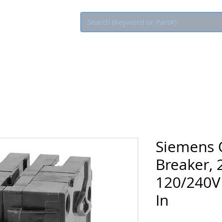
Eco Rebate
Siemens Q
Breaker, 
120/240V 
In