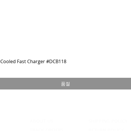
Cooled Fast Charger #DCB118
품절
ABOUT US
SHIPPING POLICY
TRACK ORDERS
RETURN POLICY