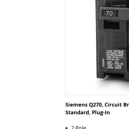
Siemens Q270, Circuit Br
Standard, Plug-In
2 Pole