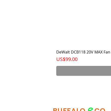
DeWalt DCB118 20V MAX Fan 
가격
US$99.00
e
BUFFALO
CO