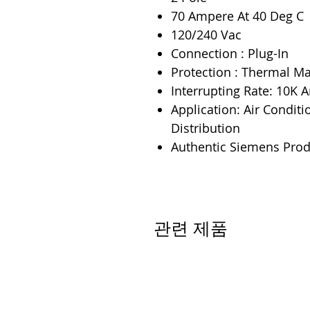
70 Ampere At 40 Deg C
120/240 Vac
Connection : Plug-In
Protection : Thermal M
Interrupting Rate: 10K
Application: Air Conditi
Distribution
Authentic Siemens Prod
관련 제품