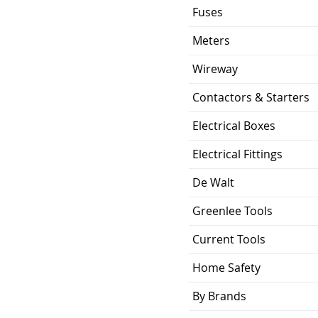
Plug-In
Fuses
ing
10KA
Meters
0.529 lb
Wireway
Contactors & Starters
ion
2.88 x 2.00 x 2.38
inch
Electrical Boxes
UL Listed and CSA
Electrical Fittings
Certified
De Walt
Greenlee Tools
Current Tools
Home Safety
By Brands