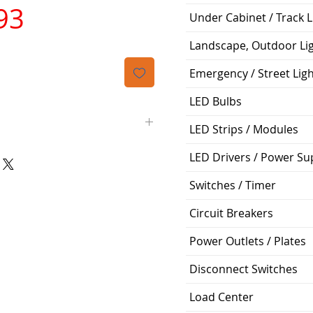
가
93
Under Cabinet / Track L
격
Landscape, Outdoor Li
Emergency / Street Lig
LED Bulbs
LED Strips / Modules
LED Drivers / Power Su
Siemens
Switches / Timer
QP
Circuit Breakers
2
Power Outlets / Plates
70A
Disconnect Switches
120V
Load Center