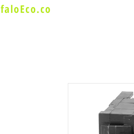
faloEco.co
About Us
Buffalo Special