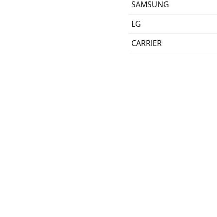
SAMSUNG
LG
CARRIER