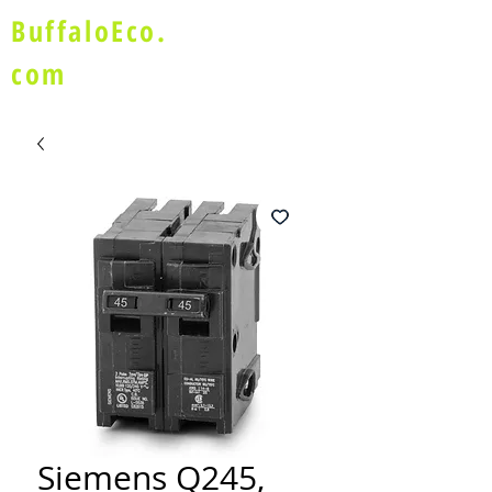
BuffaloEco.
com
Siemens Q245,