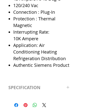
120/240 Vac
Connection : Plug-In
Protection : Thermal
Magnetic
Interrupting Rate:
10K Ampere
Application: Air
Conditioning Heating
Refrigeration Distribution
Authentic Siemens Product
SPECIFICATION
Manufacturer
Siemens