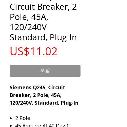
Circuit Breaker, 2
Pole, 45A,
120/240V
Standard, Plug-In
가
US$11.02
격
품절
Siemens Q245, Circuit
Breaker, 2 Pole, 45A,
120/240V, Standard, Plug-In
2 Pole
45 Ampere At 40 Deg C