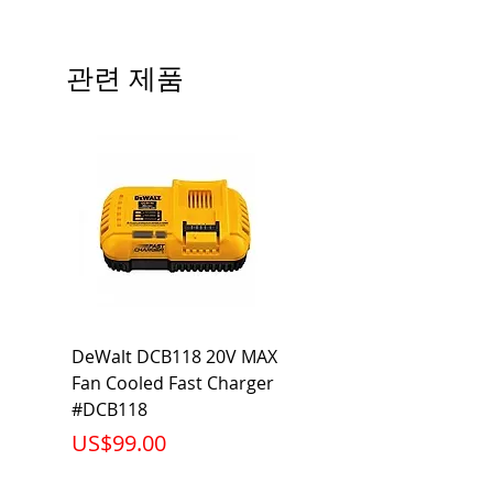
Type
QP
# of Poles
2
관련 제품
Ampere
45A
Rating
Voltage
120V
Rating
Mounting
Plug-In
Type
Interrupting
10KA
DeWalt DCB118 20V MAX
Dewalt DCB606-2
Rating
Fan Cooled Fast Charger
20V/60V MAX FLEXV
Net Weight
0.529 lb
#DCB118
Battery Pack #DCB6
가격
가격
US$99.00
US$199.00
Product
2.88 x 2.00 x
Dimension
2.38 inch