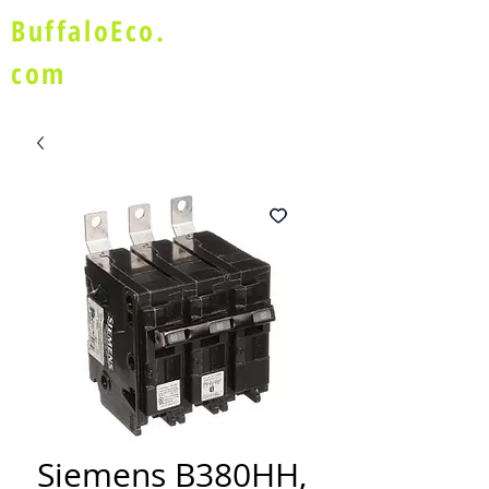
BuffaloEco.
com
Siemens B380HH,