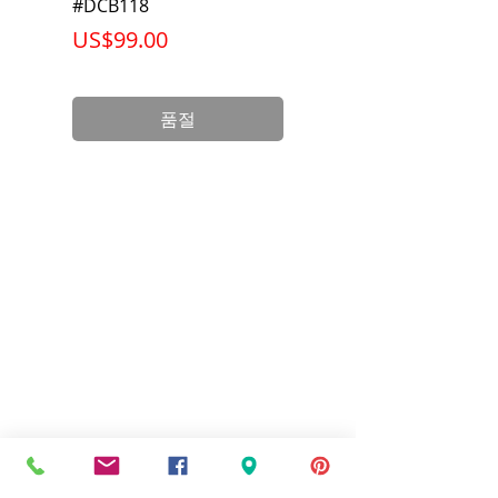
Net Weight
1.036 lb
#DCB118
Battery Pack #DCB6
가격
가격
US$99.00
US$199.00
Product
3.75 x 3.00 x
Dimension
2.38 inch
품절
Standards
UL Listed and
CSA Certified