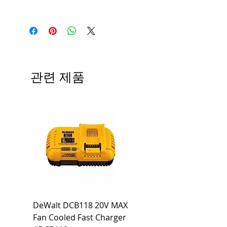
Manufacturer
Siemens
Type
HBL
# of Poles
3
관련 제품
Ampere
80A
Rating
Voltage
240V
Rating
Mounting
Bolt-On
Type
Interrupting
65 KA
DeWalt DCB118 20V MAX
Dewalt DCB606-2
Rating
Fan Cooled Fast Charger
20V/60V MAX FLEXV