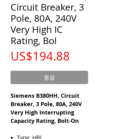
Circuit Breaker, 3
Pole, 80A, 240V
Very High IC
Rating, Bol
가
US$194.88
격
품절
Siemens B380HH, Circuit
Breaker, 3 Pole, 80A, 240V
Very High Interrupting
Capacity Rating, Bolt-On
Type: HBL