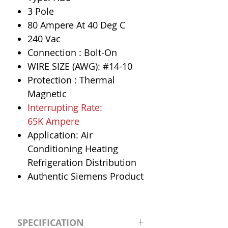
3 Pole
80 Ampere At 40 Deg C
240 Vac
Connection : Bolt-On
WIRE SIZE (AWG): #14-10
Protection : Thermal
Magnetic
Interrupting Rate:
65K Ampere
Application: Air
Conditioning Heating
Refrigeration Distribution
Authentic Siemens Product
SPECIFICATION