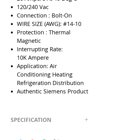
120/240 Vac
Connection : Bolt-On
WIRE SIZE (AWG): #14-10
Protection : Thermal
Magnetic
Interrupting Rate:
10K Ampere
Application: Air
Conditioning Heating
Refrigeration Distribution
Authentic Siemens Product
SPECIFICATION
Manufacturer
Siemens