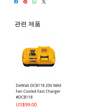
Type
BL
# of Poles
2
관련 제품
Ampere
20A
Rating
Voltage
120/240V
Rating
Mounting
Bolt-On
Type
Interrupting
10KA
DeWalt DCB118 20V MAX
Dewalt DCB606-2
Rating
Fan Cooled Fast Charger
20V/60V MAX FLEXV
Net Weight
0.617 lb
#DCB118
Battery Pack #DCB6
가격
가격
US$99.00
US$199.00
Product
3.57 x 2.00 x