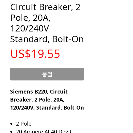
Circuit Breaker, 2
Pole, 20A,
120/240V
Standard, Bolt-On
가
US$19.55
격
품절
Siemens B220, Circuit
Breaker, 2 Pole, 20A,
120/240V, Standard, Bolt-On
2 Pole
20 Ampere At 40 Deg C