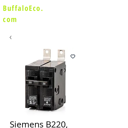
BuffaloEco.
com
Siemens B220,