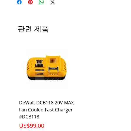
Type
BL
# of Poles
2
관련 제품
Ampere
50A
Rating
Voltage
120/240V
Rating
Mounting
Bolt-On
Type
Interrupting
10KA
DeWalt DCB118 20V MAX
Dewalt DCB606-2
Rating
Fan Cooled Fast Charger
20V/60V MAX FLEXV
Net Weight
0.617 lb
#DCB118
Battery Pack #DCB6
가격
가격
US$99.00
US$199.00
Product
3.57 x 2.00 x