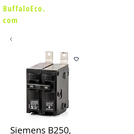
BuffaloEco.
com
Siemens B250,