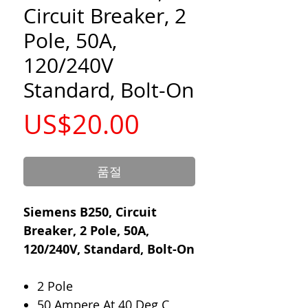
Circuit Breaker, 2
Pole, 50A,
120/240V
Standard, Bolt-On
가
US$20.00
격
품절
Siemens B250, Circuit
Breaker, 2 Pole, 50A,
120/240V, Standard, Bolt-On
2 Pole
50 Ampere At 40 Deg C