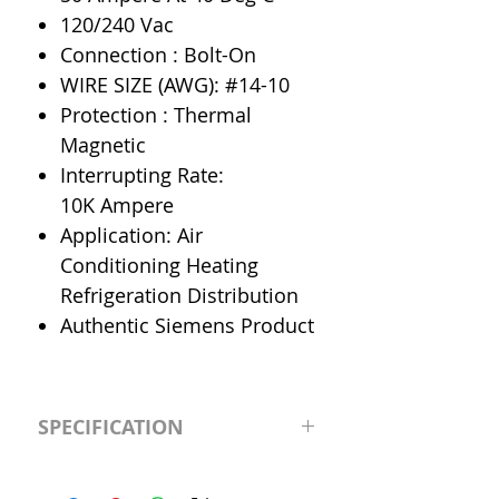
120/240 Vac
Connection : Bolt-On
WIRE SIZE (AWG): #14-10
Protection : Thermal
Magnetic
Interrupting Rate:
10K Ampere
Application: Air
Conditioning Heating
Refrigeration Distribution
Authentic Siemens Product
SPECIFICATION
Manufacturer
Siemens