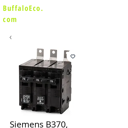
BuffaloEco.
com
Siemens B370,