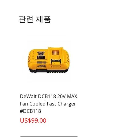
# of Poles
3
관련 제품
Ampere
70A
Rating
Voltage
240V
Rating
Mounting
Bolt-On
Type
Interrupting
10KA
DeWalt DCB118 20V MAX
Dewalt DCB606-2
Rating
Fan Cooled Fast Charger
20V/60V MAX FLEXV
Net Weight
0.970 lb
#DCB118
Battery Pack #DCB6
가격
가격
US$99.00
US$199.00
Product
3.75 x 3.00 x
Dimension
2.38 inch