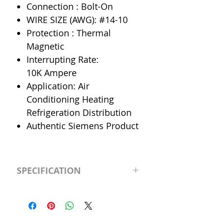
Connection : Bolt-On
WIRE SIZE (AWG): #14-10
Protection : Thermal
Magnetic
Interrupting Rate:
10K Ampere
Application: Air
Conditioning Heating
Refrigeration Distribution
Authentic Siemens Product
SPECIFICATION
Manufacturer
Siemens
Type
BL