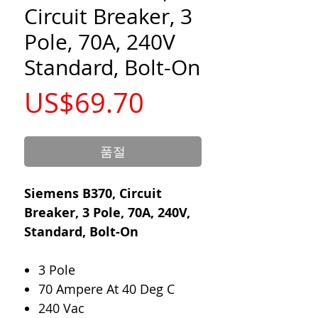
Circuit Breaker, 3
Pole, 70A, 240V
Standard, Bolt-On
가
US$69.70
격
품절
Siemens B370, Circuit
Breaker, 3 Pole, 70A, 240V,
Standard, Bolt-On
3 Pole
70 Ampere At 40 Deg C
240 Vac