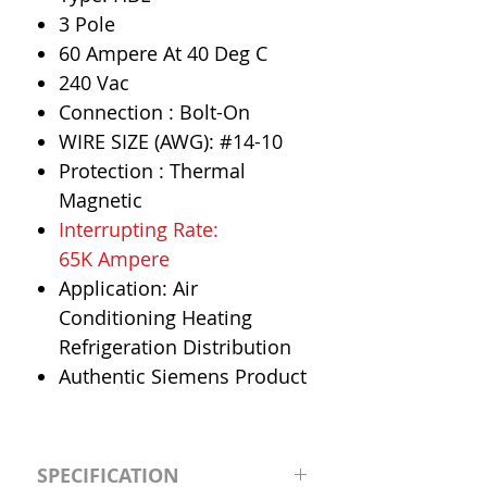
3 Pole
60 Ampere At 40 Deg C
240 Vac
Connection : Bolt-On
WIRE SIZE (AWG): #14-10
Protection : Thermal
Magnetic
Interrupting Rate:
65K Ampere
Application: Air
Conditioning Heating
Refrigeration Distribution
Authentic Siemens Product
SPECIFICATION