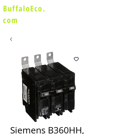
BuffaloEco.
com
Siemens B360HH,