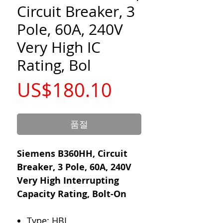
Circuit Breaker, 3
Pole, 60A, 240V
Very High IC
Rating, Bol
가
US$180.10
격
품절
Siemens B360HH, Circuit
Breaker, 3 Pole, 60A, 240V
Very High Interrupting
Capacity Rating, Bolt-On
Type: HBL