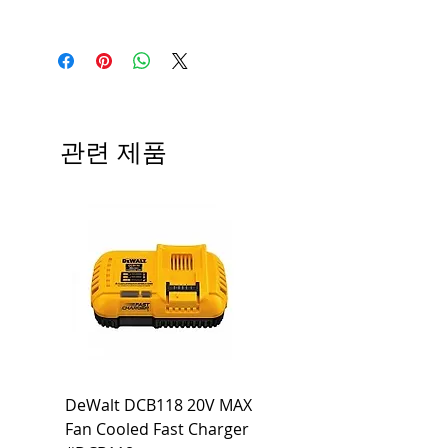
Manufacturer
Siemens
Type
HBL
# of Poles
3
관련 제품
Ampere
60A
Rating
Voltage
240V
Rating
Mounting
Bolt-On
Type
Interrupting
65 KA
DeWalt DCB118 20V MAX
Dewalt DCB606-2
Rating
Fan Cooled Fast Charger
20V/60V MAX FLEXV