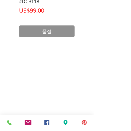
Net Weight
1.058 lb
#DCB118
Battery Pack #DCB6
가격
가격
US$99.00
US$199.00
Product
3.75 x 3.00 x
Dimension
2.38 inch
품절
Standards
UL Listed and
CSA Certified