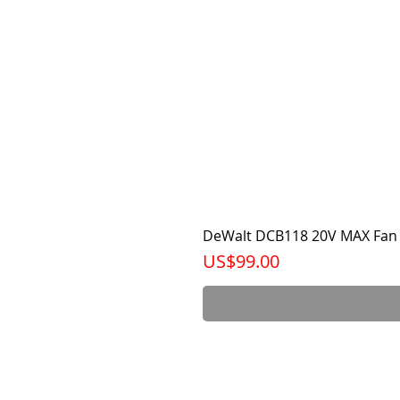
DeWalt DCB118 20V MAX Fan 
가격
US$99.00