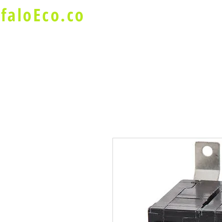
faloEco.co
About Us
Buffalo Special