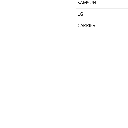
SAMSUNG
LG
CARRIER