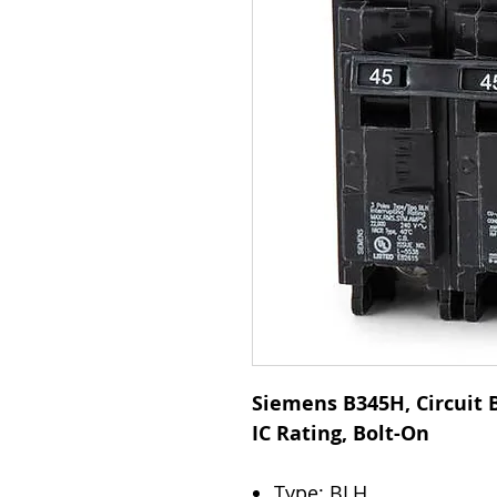
Siemens B345H, Circuit B
IC Rating, Bolt-On
Type: BLH