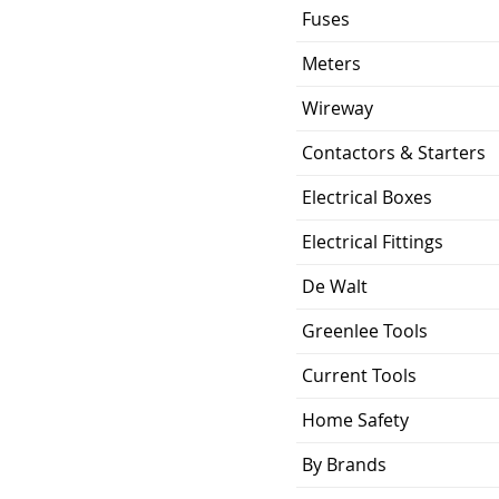
Bolt-On
Fuses
ing
22 KA
Meters
1.058 lb
Wireway
Contactors & Starters
ion
3.75 x 3.00 x 2.38
inch
Electrical Boxes
UL Listed and CSA
Electrical Fittings
Certified
De Walt
Greenlee Tools
Current Tools
Home Safety
By Brands