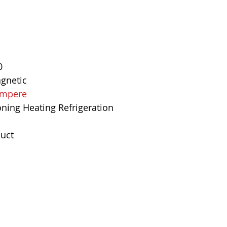
Mounting Type
Interrupting Rat
Net Weight
0
Product Dimens
agnetic
 Ampere
Standards
oning Heating Refrigeration
uct