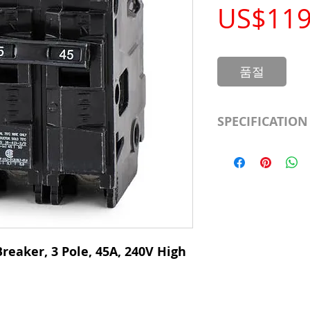
US$119
품절
SPECIFICATION
Manufacturer
Type
# of Poles
Ampere Rating
reaker, 3 Pole, 45A, 240V High
Voltage Rating