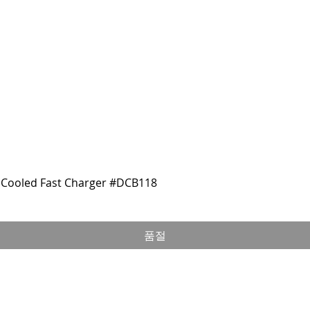
Cooled Fast Charger #DCB118
품절