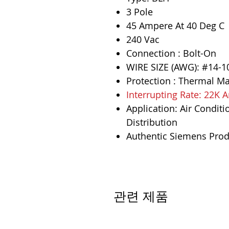
3 Pole
45 Ampere At 40 Deg C
240 Vac
Connection : Bolt-On
WIRE SIZE (AWG): #14-1
Protection : Thermal M
Interrupting Rate: 22K
Application: Air Conditi
Distribution
Authentic Siemens Prod
관련 제품