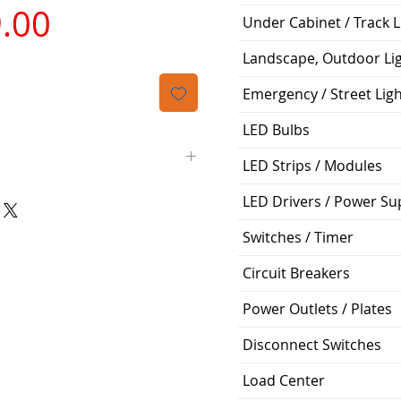
가
.00
Under Cabinet / Track L
격
Landscape, Outdoor Li
Emergency / Street Lig
LED Bulbs
LED Strips / Modules
LED Drivers / Power Su
Siemens
Switches / Timer
BLH
Circuit Breakers
3
Power Outlets / Plates
45A
Disconnect Switches
240V
Load Center