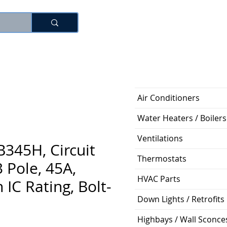
로그인
Air Conditioners
Water Heaters / Boilers
Ventilations
345H, Circuit
Thermostats
3 Pole, 45A,
HVAC Parts
 IC Rating, Bolt-
Down Lights / Retrofits
Highbays / Wall Sconce