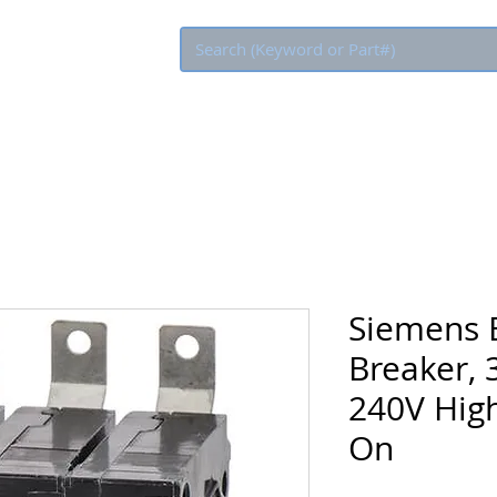
Eco Rebate
Siemens B
Breaker, 
240V High
On