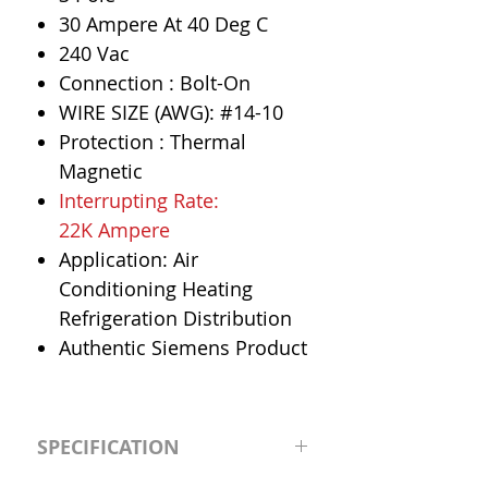
30 Ampere At 40 Deg C
240 Vac
Connection : Bolt-On
WIRE SIZE (AWG): #14-10
Protection : Thermal
Magnetic
Interrupting Rate:
22K Ampere
Application: Air
Conditioning Heating
Refrigeration Distribution
Authentic Siemens Product
SPECIFICATION