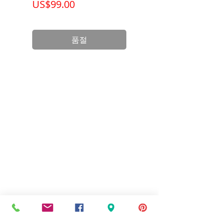
가격
가격
US$99.00
US$199.00
Product
3.75 x 3.00 x
Dimension
2.38 inch
품절
Standards
UL Listed and
CSA Certified