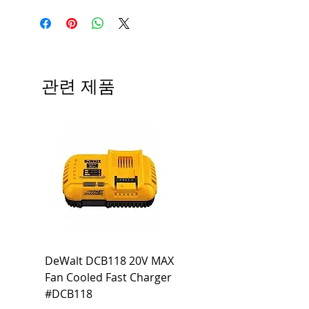
Manufacturer
Siemens
Type
BLH
# of Poles
3
관련 제품
Ampere
30A
Rating
Voltage
240V
Rating
Mounting
Bolt-On
Type
Interrupting
22 KA
DeWalt DCB118 20V MAX
Dewalt DCB606-2
Rating
Fan Cooled Fast Charger
20V/60V MAX FLEXV
Net Weight
1.058 lb
#DCB118
Battery Pack #DCB6