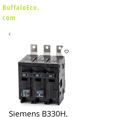
BuffaloEco.
com
Siemens B330H,