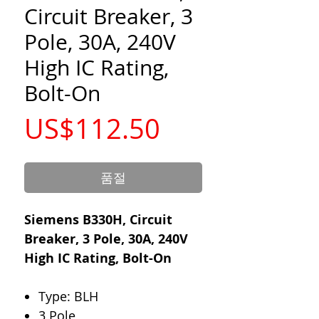
Circuit Breaker, 3
Pole, 30A, 240V
High IC Rating,
Bolt-On
가
US$112.50
격
품절
Siemens B330H, Circuit
Breaker, 3 Pole, 30A, 240V
High IC Rating, Bolt-On
Type: BLH
3 Pole