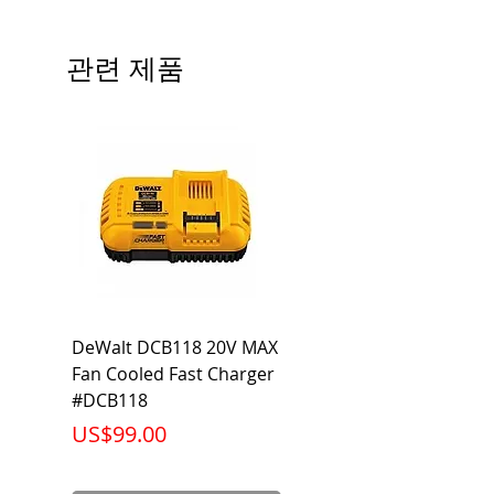
# of Poles
3
관련 제품
Ampere
25A
Rating
Voltage
240V
Rating
Mounting
Bolt-On
Type
Interrupting
10KA
DeWalt DCB118 20V MAX
Dewalt DCB606-2
Rating
Fan Cooled Fast Charger
20V/60V MAX FLEXV
Net Weight
0.948 lb
#DCB118
Battery Pack #DCB6
가격
가격
US$99.00
US$199.00
Product
3.75 x 3.00 x
Dimension
2.38 inch