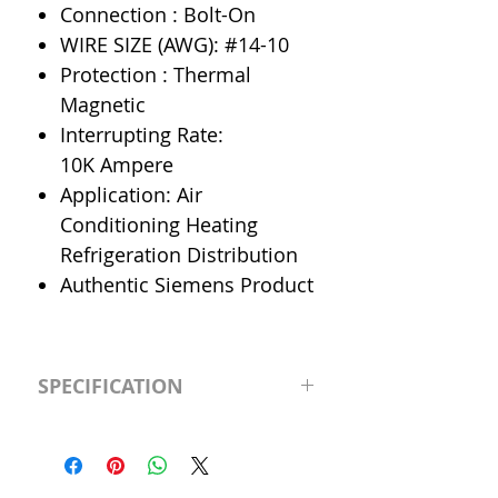
Connection : Bolt-On
WIRE SIZE (AWG): #14-10
Protection : Thermal
Magnetic
Interrupting Rate:
10K Ampere
Application: Air
Conditioning Heating
Refrigeration Distribution
Authentic Siemens Product
SPECIFICATION
Manufacturer
Siemens
Type
BL