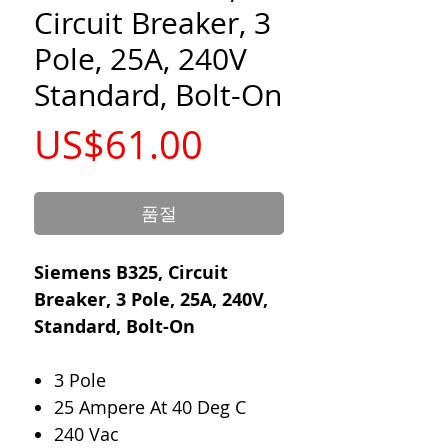
Circuit Breaker, 3
Pole, 25A, 240V
Standard, Bolt-On
가
US$61.00
격
품절
Siemens B325, Circuit
Breaker, 3 Pole, 25A, 240V,
Standard, Bolt-On
3 Pole
25 Ampere At 40 Deg C
240 Vac