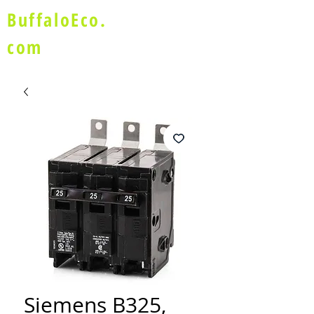
BuffaloEco.
com
Siemens B325,