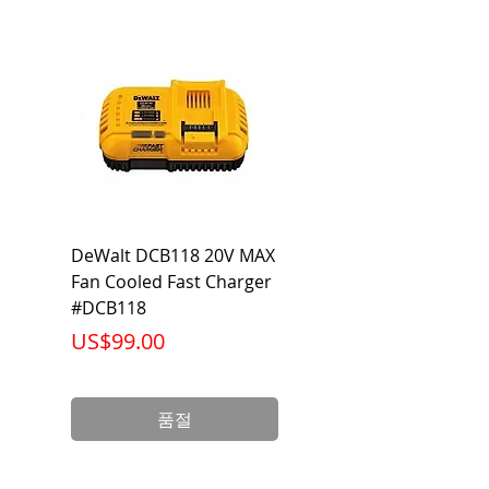
Standards
UL tested
Thickness
4 Mils
Type
Foil
DeWalt DCB118 20V MAX
Dewalt DCB606-2
Fan Cooled Fast Charger
20V/60V MAX FLEXV
#DCB118
Battery Pack #DCB6
가격
가격
US$99.00
US$199.00
품절