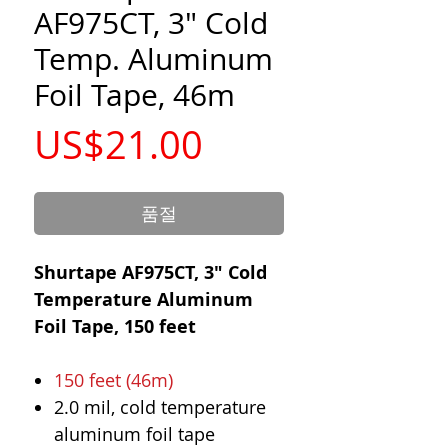
AF975CT, 3" Cold
Temp. Aluminum
Foil Tape, 46m
가
US$21.00
격
품절
Shurtape AF975CT, 3" Cold
Temperature Aluminum
Foil Tape, 150 feet
150 feet (46m)
2.0 mil, cold temperature
aluminum foil tape