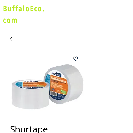
BuffaloEco.
com
Shurtape