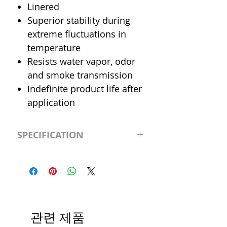
Linered
Superior stability during
extreme fluctuations in
temperature
Resists water vapor, odor
and smoke transmission
Indefinite product life after
application
SPECIFICATION
Performance
-20°F to 260°F
Temperature
(-28.8°C to
126.6°C)
Size
2.82" x 150'
관련 제품