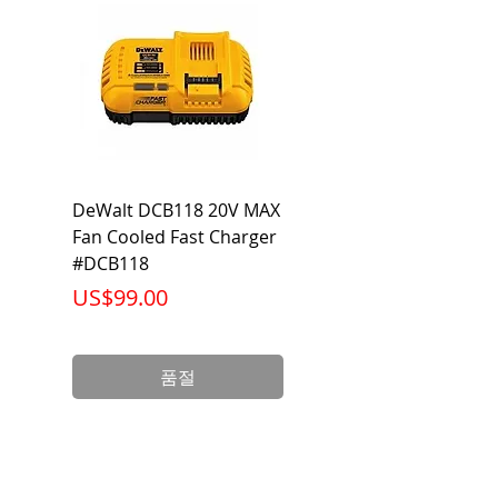
Category
Flared Line Set
DeWalt DCB118 20V MAX
Dewalt DCB606-2
Fan Cooled Fast Charger
20V/60V MAX FLEXV
#DCB118
Battery Pack #DCB6
가격
가격
US$99.00
US$199.00
품절