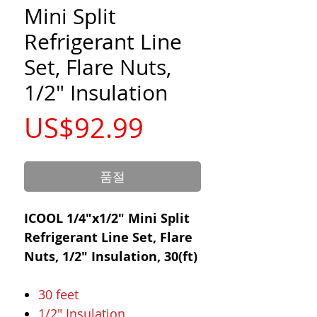
Mini Split
Refrigerant Line
Set, Flare Nuts,
1/2" Insulation
가
US$92.99
격
품절
ICOOL 1/4"x1/2" Mini Split
Refrigerant Line Set, Flare
Nuts, 1/2" Insulation, 30(ft)
30 feet
1/2" Insulation