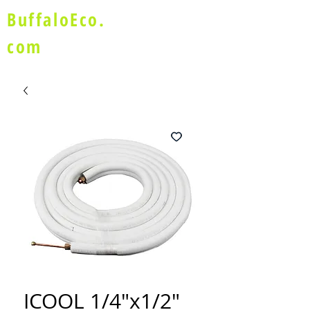
BuffaloEco.
com
ICOOL 1/4"x1/2"