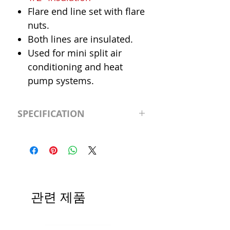
Flare end line set with flare
nuts.
Both lines are insulated.
Used for mini split air
conditioning and heat
pump systems.
SPECIFICATION
Length
30' (feet)
Insulation
1/2"
Liquid Line
1/4"
관련 제품
Suction Line
1/2"