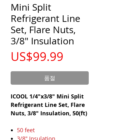
Mini Split
Refrigerant Line
Set, Flare Nuts,
3/8" Insulation
가
US$99.99
격
품절
ICOOL 1/4"x3/8" Mini Split
Refrigerant Line Set, Flare
Nuts, 3/8" Insulation, 50(ft)
50 feet
3/8" Insulation