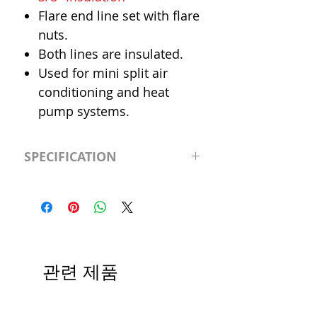
Flare end line set with flare
nuts.
Both lines are insulated.
Used for mini split air
conditioning and heat
pump systems.
SPECIFICATION
Length
50' (feet)
Insulation
3/8"
Liquid Line
1/4"
관련 제품
Suction Line
3/8"