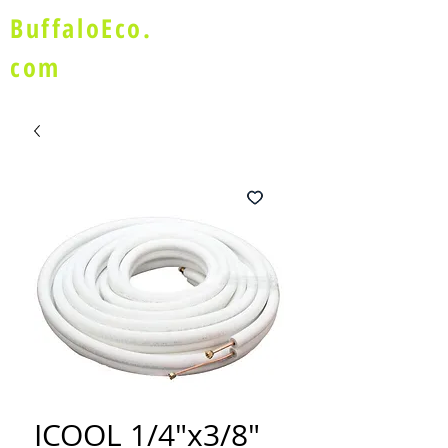
BuffaloEco.
com
ICOOL 1/4"x3/8"