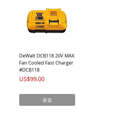
Category
Flared Line Set
DeWalt DCB118 20V MAX
Dewalt DCB606-2
Fan Cooled Fast Charger
20V/60V MAX FLEXV
#DCB118
Battery Pack #DCB6
가격
가격
US$99.00
US$199.00
품절