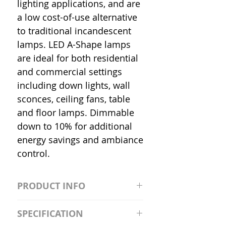
lighting applications, and are
a low cost-of-use alternative
to traditional incandescent
lamps. LED A-Shape lamps
are ideal for both residential
and commercial settings
including down lights, wall
sconces, ceiling fans, table
and floor lamps. Dimmable
down to 10% for additional
energy savings and ambiance
control.
PRODUCT INFO
S2981211A19/LED/4000K/1100L/
SPECIFICATION
120V/D11 Watt; A19 LED; 4000K;