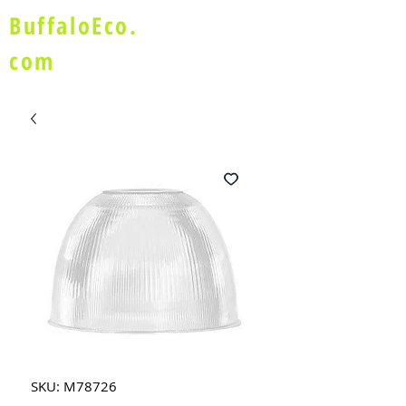
BuffaloEco.
com
SKU: M78726