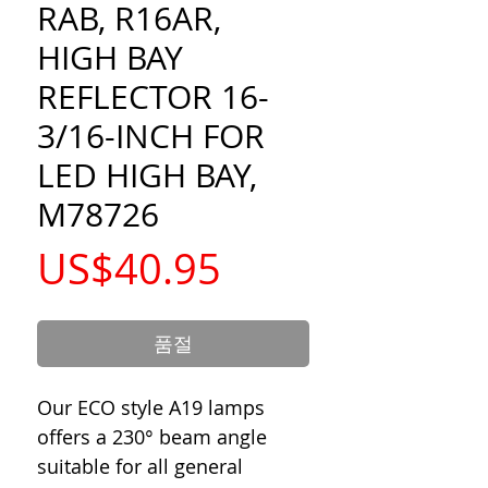
RAB, R16AR,
HIGH BAY
REFLECTOR 16-
3/16-INCH FOR
LED HIGH BAY,
M78726
가
US$40.95
격
품절
Our ECO style A19 lamps
offers a 230° beam angle
suitable for all general