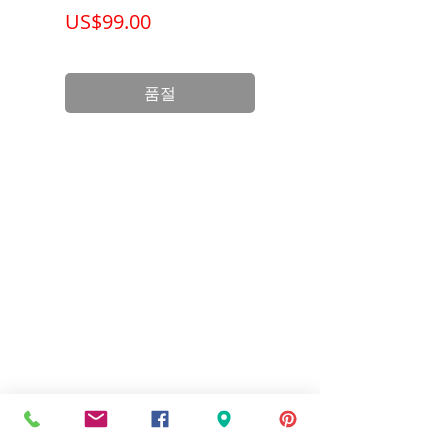
가격
가격
US$99.00
US$199.00
품절