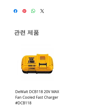
Medium base; 220 deg. Beam
Input Voltage: 120V
Angle; 120 VoltView
Average Rated Life: 15,000 Hours
Compatibilities View
Base: Medium E26
Precautions/9/850/ECO/D-61
CRI: 80 THD: <15%
Beam Angle: 230°
관련 제품
Equivalent Wattage: 60W A19
Ambient Operating Temp: -4°F to
104°F
DeWalt DCB118 20V MAX
Dewalt DCB606-2
Fan Cooled Fast Charger
20V/60V MAX FLEXV
#DCB118
Battery Pack #DCB6