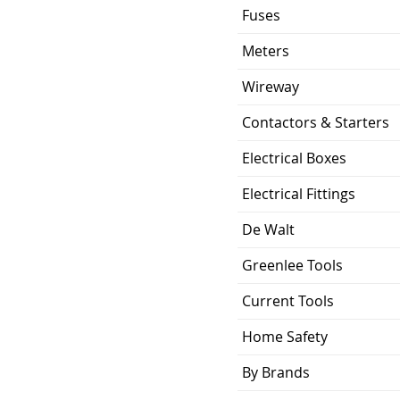
120-277V AC/DC
Fuses
5 Year Limited
Meters
Warranty
Wireway
100 Watts
Contactors & Starters
50,000
Electrical Boxes
Hardwire
Electrical Fittings
De Walt
Greenlee Tools
Current Tools
Home Safety
By Brands