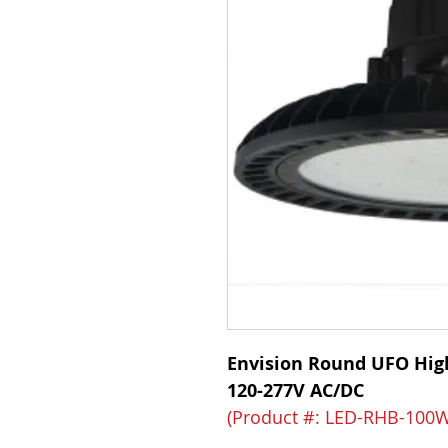
Envision Round UFO Hig
120-277V AC/DC
(Product #: LED-RHB-100W