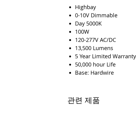
Highbay
0-10V Dimmable
Day 5000K
100W
120-277V AC/DC
13,500 Lumens
5 Year Limited Warranty
50,000 hour Life
Base: Hardwire
관련 제품