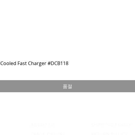
Cooled Fast Charger #DCB118
품절
ABOUT US
SHIPPING POLICY
TRACK ORDERS
RETURN POLICY