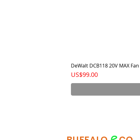
DeWalt DCB118 20V MAX Fan 
가격
US$99.00
e
BUFFALO
CO