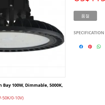
품절
SPECIFICATION
LED Type
CRI
Color Temp.
Dimmable
h Bay 100W, Dimmable, 5000K,
Output Lumen
Beam
-50K/0-10V)