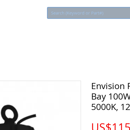
Eco Rebate
Envision
Bay 100W
5000K, 1
US$115