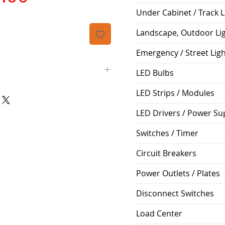
격
Under Cabinet / Track L
Landscape, Outdoor Li
Emergency / Street Lig
LED Bulbs
LED Strips / Modules
Highbay
LED Drivers / Power Su
>80
Switches / Timer
Day 5000K
Circuit Breakers
0-10V Dimmable
Power Outlets / Plates
13,500 Lumen
Disconnect Switches
120 Degrees
Load Center