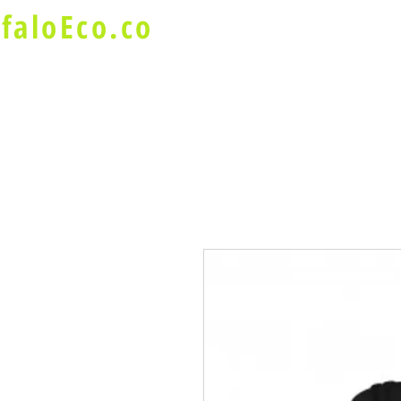
faloEco.co
About Us
Buffalo Special