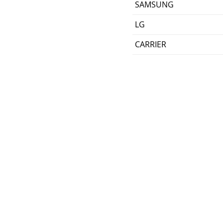
SAMSUNG
LG
CARRIER