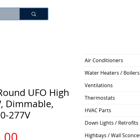
로그인
Air Conditioners
Water Heaters / Boilers
Ventilations
 Round UFO High
Thermostats
, Dimmable,
HVAC Parts
20-277V
Down Lights / Retrofits
가
.00
Highbays / Wall Sconce