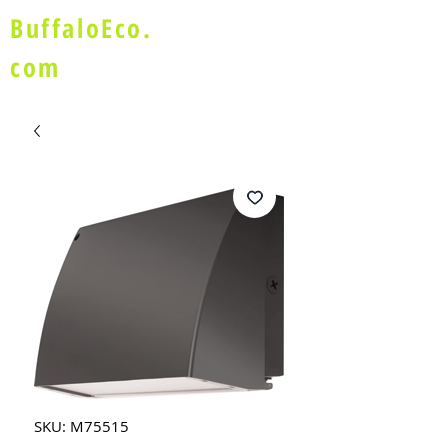
BuffaloEco.
com
SKU: M75515