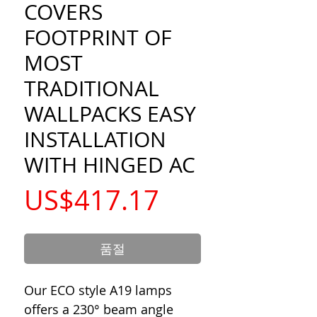
COVERS
FOOTPRINT OF
MOST
TRADITIONAL
WALLPACKS EASY
INSTALLATION
WITH HINGED AC
가
US$417.17
격
품절
Our ECO style A19 lamps
offers a 230° beam angle