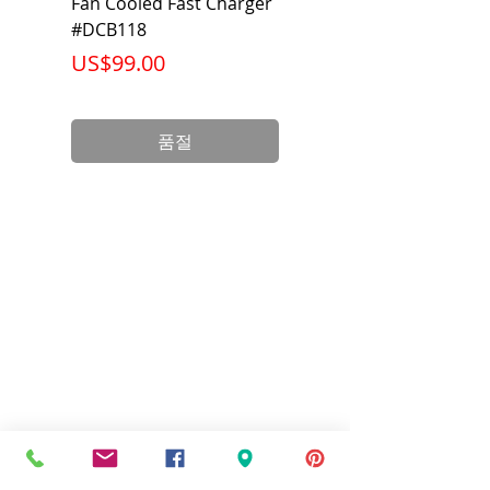
Fan Cooled Fast Charger
20V/60V MAX FLEXV
#DCB118
Battery Pack #DCB6
가격
가격
US$99.00
US$199.00
품절