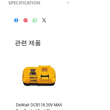
SPECIFICATION
120V/D11 Watt; A19 LED; 4000K;
Medium base; 220 deg. Beam
Input Voltage: 120V
Angle; 120 VoltView
Average Rated Life: 15,000 Hours
Compatibilities View
Base: Medium E26
Precautions/9/850/ECO/D-61
CRI: 80 THD: <15%
Beam Angle: 230°
관련 제품
Equivalent Wattage: 60W A19
Ambient Operating Temp: -4°F to
104°F
DeWalt DCB118 20V MAX
Dewalt DCB606-2