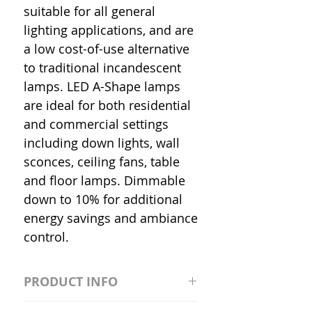
suitable for all general
lighting applications, and are
a low cost-of-use alternative
to traditional incandescent
lamps. LED A-Shape lamps
are ideal for both residential
and commercial settings
including down lights, wall
sconces, ceiling fans, table
and floor lamps. Dimmable
down to 10% for additional
energy savings and ambiance
control.
PRODUCT INFO
S2981211A19/LED/4000K/1100L/