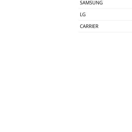
SAMSUNG
LG
CARRIER