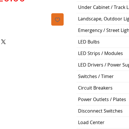
격
Under Cabinet / Track L
Landscape, Outdoor Li
Emergency / Street Lig
LED Bulbs
LED Strips / Modules
LED Drivers / Power Su
Switches / Timer
Circuit Breakers
Power Outlets / Plates
Disconnect Switches
Load Center