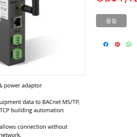
품절
& power adaptor
quipment data to BACnet MS/TP,
TCP building automation
y allows connection without
 network.