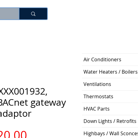
로그인
Air Conditioners
Water Heaters / Boilers
Ventilations
XXX001932,
Thermostats
ACnet gateway
HVAC Parts
adaptor
Down Lights / Retrofits
가
20.00
Highbays / Wall Sconce