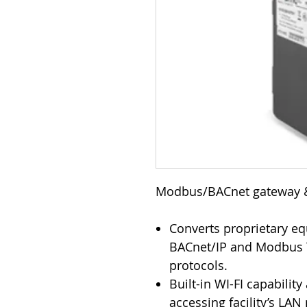
Modbus/BACnet gateway 
Converts proprietary e
BACnet/IP and Modbus 
protocols.
Built-in WI-FI capabilit
accessing facility’s LAN