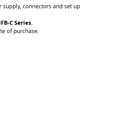
 supply, connectors and set up
FB-C Series
.
te of purchase.