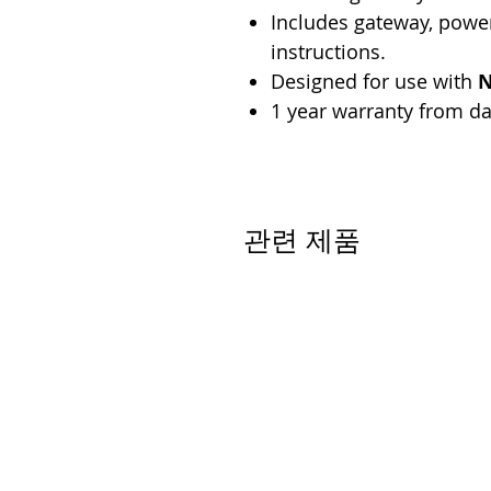
Includes gateway, power
instructions.
Designed for use with
N
1 year warranty from da
관련 제품