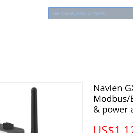
Eco Rebate
Navien G
Modbus/B
& power 
US$1,1