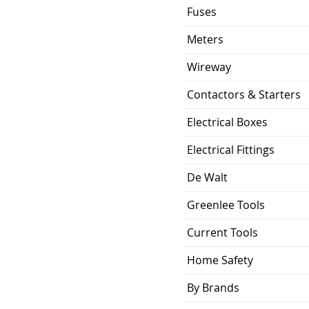
Fuses
Meters
Wireway
Contactors & Starters
Electrical Boxes
Electrical Fittings
De Walt
Greenlee Tools
Current Tools
Home Safety
By Brands