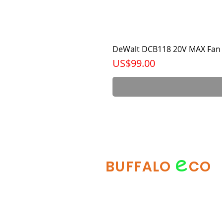
DeWalt DCB118 20V MAX Fan 
가격
US$99.00
e
BUFFALO
CO