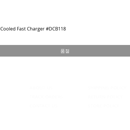
Cooled Fast Charger #DCB118
품절
ABOUT US
SHIPPING POLICY
TRACK ORDERS
RETURN POLICY
CONTACT US
STORE POLICY