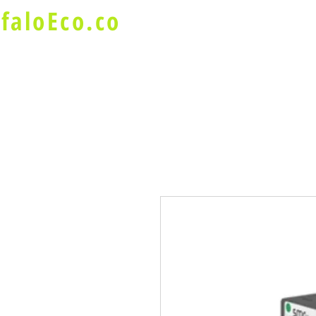
faloEco.co
About Us
Buffalo Special