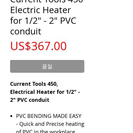
Electric Heater
for 1/2" - 2" PVC
conduit
가
US$367.00
격
품절
Current Tools 450,
Electrical Heater for 1/2" -
2" PVC conduit
PVC BENDING MADE EASY
- Quick and Precise heating
of PVC in the workplace