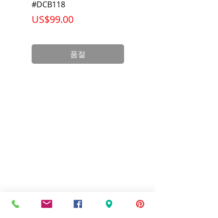
#DCB118
Battery Pack #DCB6
가격
가격
US$99.00
US$199.00
품절