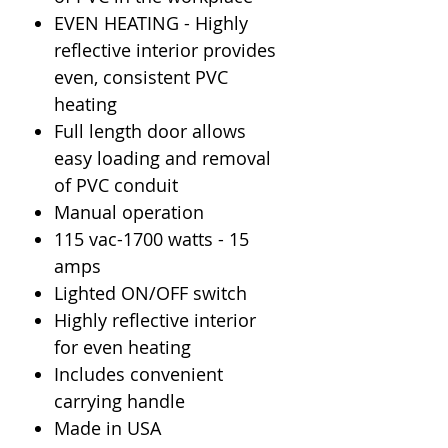
EVEN HEATING - Highly
reflective interior provides
even, consistent PVC
heating
Full length door allows
easy loading and removal
of PVC conduit
Manual operation
115 vac-1700 watts - 15
amps
Lighted ON/OFF switch
Highly reflective interior
for even heating
Includes convenient
carrying handle
Made in USA