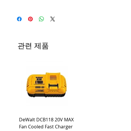
관련 제품
DeWalt DCB118 20V MAX
Dewalt DCB606-2
Fan Cooled Fast Charger
20V/60V MAX FLEXV