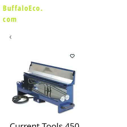
BuffaloEco.
com
Current Tools 450