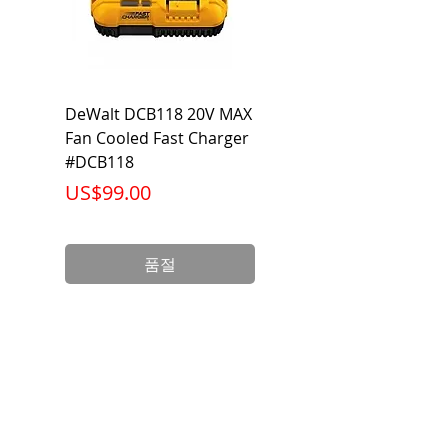
DeWalt DCB118 20V MAX
Dewalt DCB606-2
Fan Cooled Fast Charger
20V/60V MAX FLEXV
#DCB118
Battery Pack #DCB6
가격
가격
US$99.00
US$199.00
품절