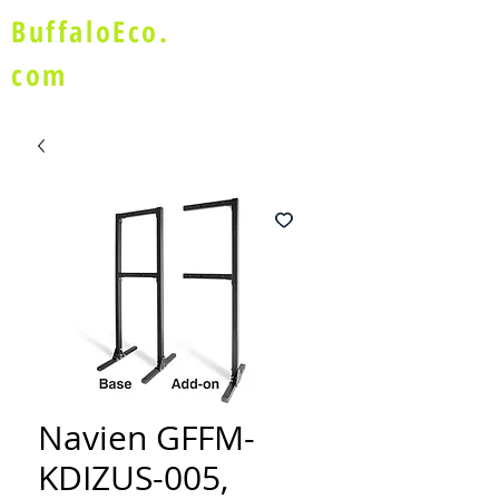
BuffaloEco.
com
Navien GFFM-
KDIZUS-005,