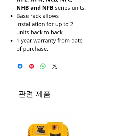
NHB and NFB
series units.
Base rack allows
installation for up to 2
units back to back.
1 year warranty from date
of purchase.
관련 제품