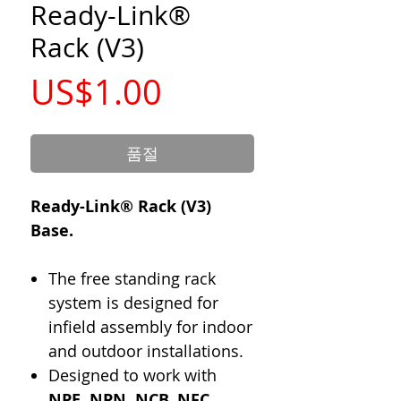
Ready-Link®
Rack (V3)
가
US$1.00
격
품절
Ready-Link® Rack (V3)
Base.
The free standing rack
system is designed for
infield assembly for indoor
and outdoor installations.
Designed to work with
NPE, NPN, NCB, NFC,