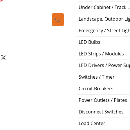
격
Under Cabinet / Track L
Landscape, Outdoor Li
Emergency / Street Lig
LED Bulbs
LED Strips / Modules
Downlight Retrofit
LED Drivers / Power Su
>90
Switches / Timer
Soft White 2700K
Circuit Breakers
Yes
Power Outlets / Plates
1200 Lumen
Disconnect Switches
60 Degrees
Load Center