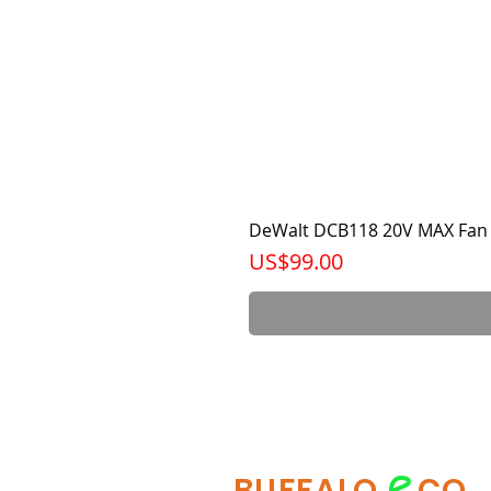
DeWalt DCB118 20V MAX Fan 
가격
US$99.00
e
BUFFALO
CO