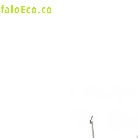
faloEco.co
About Us
Buffalo Special