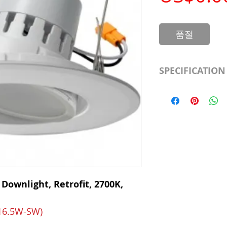
품절
SPECIFICATION
LED Type
CRI
Color Temp.
Dimmable
 Downlight, Retrofit, 2700K,
Output Lumen
Beam
-16.5W-SW)