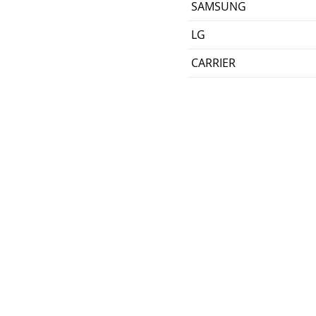
SAMSUNG
LG
CARRIER