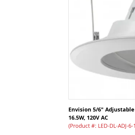
Envision 5/6" Adjustable
16.5W, 120V AC
(Product #: LED-DL-ADJ-6