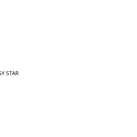
Voltage
Warranty
Wattage
Life (Hours)
Base
GY STAR