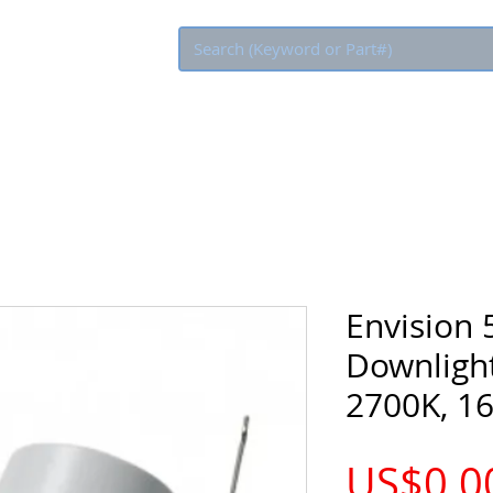
Eco Rebate
Envision 
Downlight,
2700K, 1
US$0.0