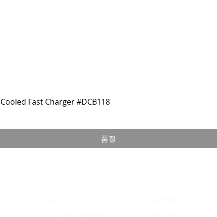
Cooled Fast Charger #DCB118
품절
ABOUT US
SHIPPING POLICY
TRACK ORDERS
RETURN POLICY