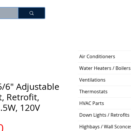
로그인
Air Conditioners
Water Heaters / Boilers
Ventilations
5/6" Adjustable
Thermostats
 Retrofit,
HVAC Parts
6.5W, 120V
Down Lights / Retrofits
가
0
Highbays / Wall Sconce