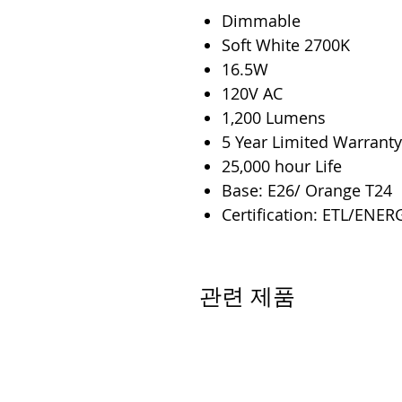
Dimmable
Soft White 2700K
16.5W
120V AC
1,200 Lumens
5 Year Limited Warranty
25,000 hour Life
Base: E26/ Orange T24
Certification: ETL/ENER
관련 제품