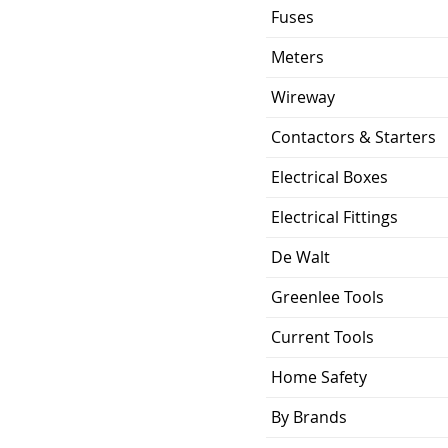
120V AC
Fuses
5 Year Limited
Meters
Warranty
Wireway
16.5 Watts
Contactors & Starters
25,000
Electrical Boxes
E26/ Orange T24
Electrical Fittings
De Walt
Greenlee Tools
Current Tools
Home Safety
By Brands