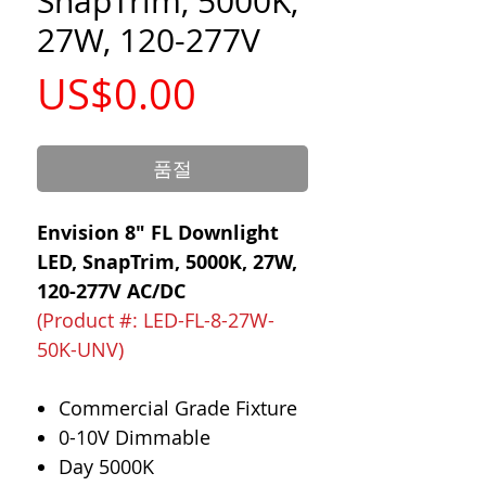
SnapTrim, 5000K,
27W, 120-277V
가
US$0.00
격
품절
Envision 8" FL Downlight
LED, SnapTrim, 5000K, 27W,
120-277V AC/DC
(Product #: LED-FL-8-27W-
50K-UNV)
Commercial Grade Fixture
0-10V Dimmable
Day 5000K