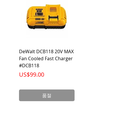
Output
2,450 Lumen
Lumen
Beam
120 Degrees
Voltage
120-277V AC/DC
DeWalt DCB118 20V MAX
Dewalt DCB606-2
Warranty
5 Year Limited
Fan Cooled Fast Charger
20V/60V MAX FLEXV
Warranty
#DCB118
Battery Pack #DCB6
가격
가격
US$99.00
US$199.00
Wattage
27 Watts
Life
50,000
품절
(Hours)
Base
E26/ Orange T24