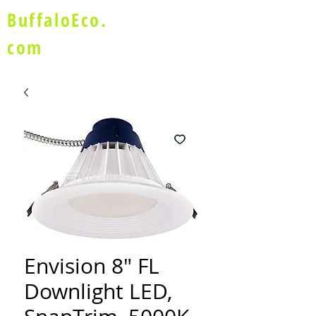
BuffaloEco.
com
Envision 8" FL
Downlight LED,