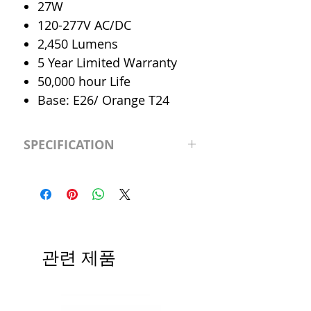
27W
120-277V AC/DC
2,450 Lumens
5 Year Limited Warranty
50,000 hour Life
Base: E26/ Orange T24
SPECIFICATION
LED Type
Downlight
Retrofit
CRI
>83
관련 제품
Color
Day 5000K
Temp.
Dimmable
0-10V Dimmable