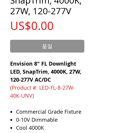
SnapTrim, 4000K,
27W, 120-277V
가
US$0.00
격
품절
Envision 8" FL Downlight
LED, SnapTrim, 4000K, 27W,
120-277V AC/DC
(Product #: LED-FL-8-27W-
40K-UNV)
Commercial Grade Fixture
0-10V Dimmable
Cool 4000K