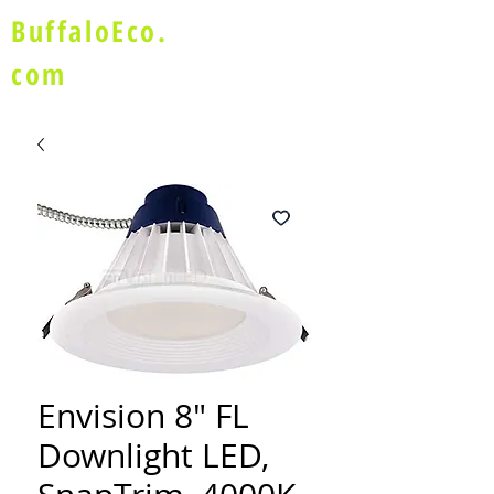
BuffaloEco.
com
Envision 8" FL
Downlight LED,