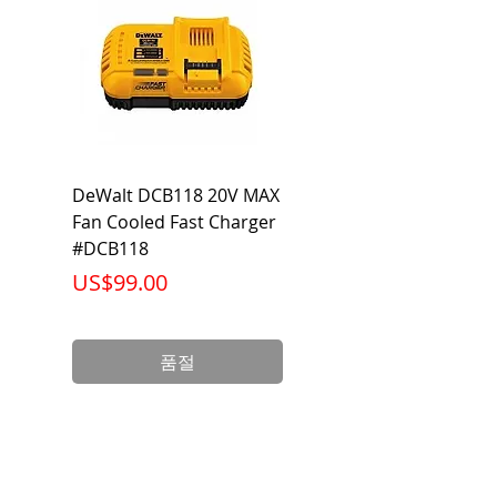
Output
2,450 Lumen
Lumen
Beam
120 Degrees
Voltage
120-277V AC/DC
DeWalt DCB118 20V MAX
Dewalt DCB606-2
Warranty
5 Year Limited
Fan Cooled Fast Charger
20V/60V MAX FLEXV
Warranty
#DCB118
Battery Pack #DCB6
가격
가격
US$99.00
US$199.00
Wattage
27 Watts
Life
50,000
품절
(Hours)
Base
E26/ Orange T24