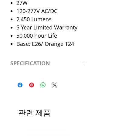
27W
120-277V AC/DC
2,450 Lumens
5 Year Limited Warranty
50,000 hour Life
Base: E26/ Orange T24
SPECIFICATION
LED Type
Downlight
Retrofit
CRI
>83
관련 제품
Color
Cool 4000K
Temp.
Dimmable
0-10V Dimmable