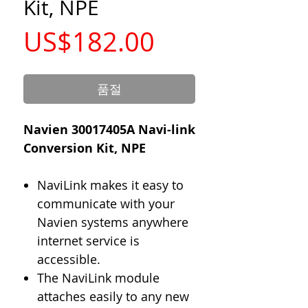
Kit, NPE
가
US$182.00
격
품절
Navien 30017405A Navi-link
Conversion Kit, NPE
NaviLink makes it easy to
communicate with your
Navien systems anywhere
internet service is
accessible.
The NaviLink module
attaches easily to any new