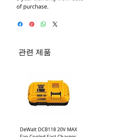
of purchase.
관련 제품
DeWalt DCB118 20V MAX
Dewalt DCB606-2
Fan Cooled Fast Charger
20V/60V MAX FLEXV