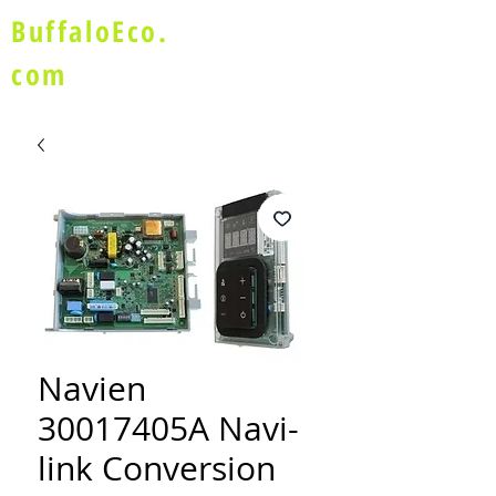
BuffaloEco.
com
Navien
30017405A Navi-
link Conversion