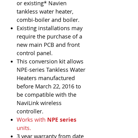
or existing* Navien
tankless water heater,
combi‐boiler and boiler.
Existing installations may
require the purchase of a
new main PCB and front
control panel.
This conversion kit allows
NPE-series Tankless Water
Heaters manufactured
before March 22, 2016 to
be compatible with the
NaviLink wireless
controller.
Works with
NPE series
units.
3 year warranty from date