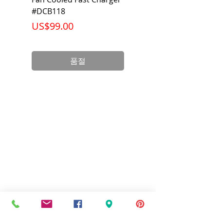
#DCB118
Battery Pack #DCB6
가격
가격
US$99.00
US$199.00
품절