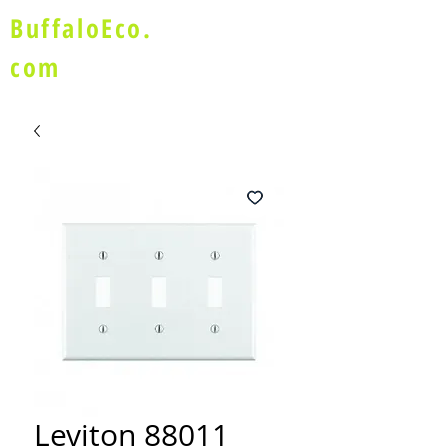
BuffaloEco.
com
Leviton 88011