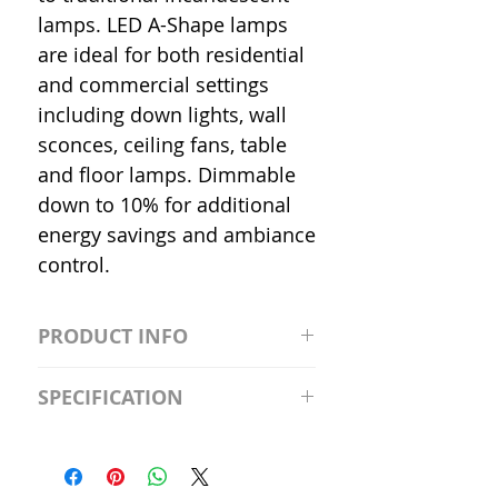
lamps. LED A-Shape lamps
are ideal for both residential
and commercial settings
including down lights, wall
sconces, ceiling fans, table
and floor lamps. Dimmable
down to 10% for additional
energy savings and ambiance
control.
PRODUCT INFO
S2981211A19/LED/4000K/1100L/
SPECIFICATION
120V/D11 Watt; A19 LED; 4000K;
Medium base; 220 deg. Beam
Input Voltage: 120V
Angle; 120 VoltView
Average Rated Life: 15,000 Hours
Compatibilities View
Base: Medium E26