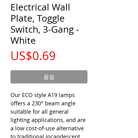
Electrical Wall
Plate, Toggle
Switch, 3-Gang -
White
가
US$0.69
격
품절
Our ECO style A19 lamps
offers a 230° beam angle
suitable for all general
lighting applications, and are
a low cost-of-use alternative
to traditional incandescent