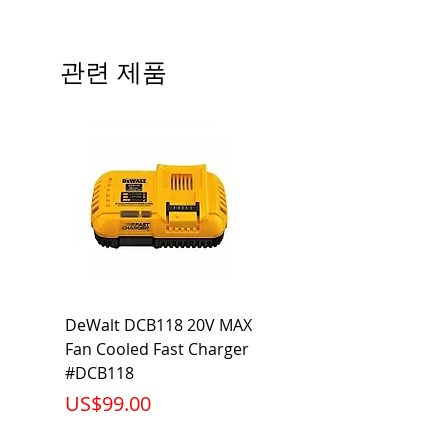
Precautions/9/850/ECO/D-61
CRI: 80 THD: <15%
Beam Angle: 230°
관련 제품
Equivalent Wattage: 60W A19
Ambient Operating Temp: -4°F to
104°F
DeWalt DCB118 20V MAX
Dewalt DCB606-2
Fan Cooled Fast Charger
20V/60V MAX FLEXV
#DCB118
Battery Pack #DCB6
가격
가격
US$99.00
US$199.00