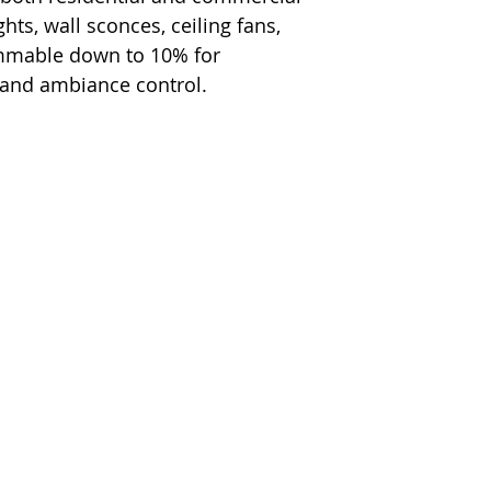
hts, wall sconces, ceiling fans,
immable down to 10% for
 and ambiance control.