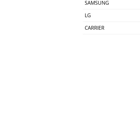
SAMSUNG
LG
CARRIER