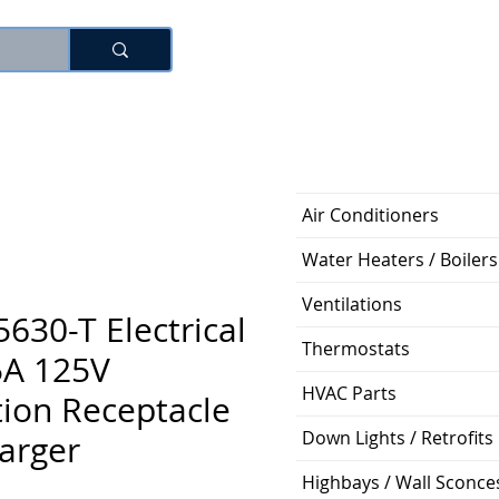
로그인
Air Conditioners
Water Heaters / Boilers
Ventilations
5630-T Electrical
Thermostats
5A 125V
HVAC Parts
ion Receptacle
Down Lights / Retrofits
arger
Highbays / Wall Sconce