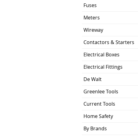
Fuses
Meters
Wireway
Contactors & Starters
Electrical Boxes
Electrical Fittings
De Walt
Greenlee Tools
Current Tools
Home Safety
By Brands