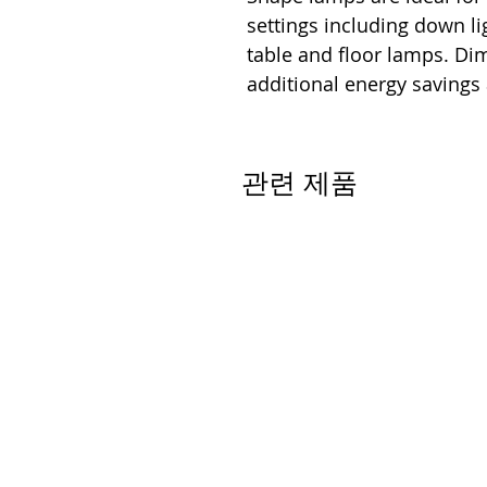
settings including down lig
table and floor lamps. D
additional energy savings
관련 제품