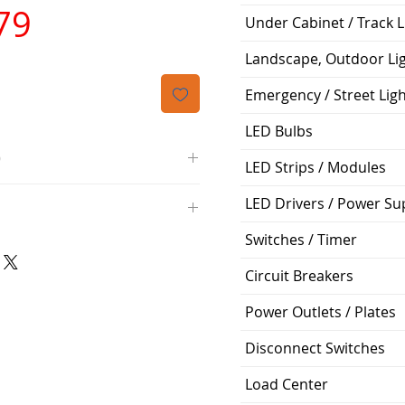
가
79
Under Cabinet / Track L
격
Landscape, Outdoor Li
Emergency / Street Lig
LED Bulbs
O
LED Strips / Modules
/4000K/1100L/120V/D11
LED Drivers / Power Su
000K; Medium base; 220 deg.
oltView Compatibilities View
Switches / Timer
0V
0/ECO/D-61
e: 15,000 Hours
Circuit Breakers
6
%
Power Outlets / Plates
Disconnect Switches
ge: 60W A19
g Temp: -4°F to 104°F
Load Center