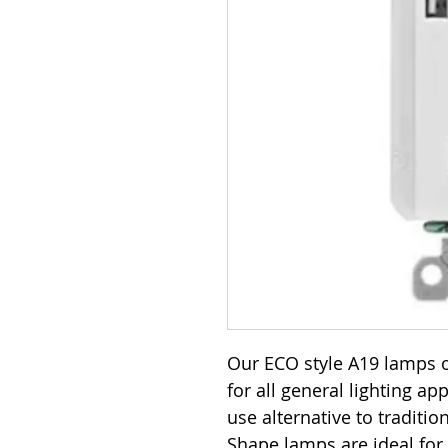
Our ECO style A19 lamps o
for all general lighting ap
use alternative to traditi
Shape lamps are ideal for