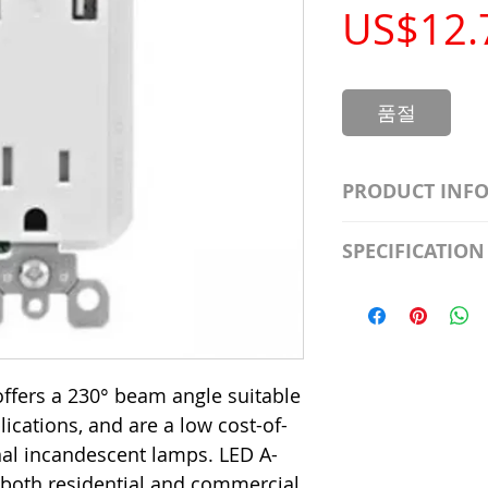
US$12.
품절
PRODUCT INF
S2981211A19/LED
SPECIFICATION
Watt; A19 LED; 4
Beam Angle; 120 V
Input Voltage: 12
Precautions/9/85
Average Rated Lif
Base: Medium E2
CRI: 80 THD: <15
ffers a 230° beam angle suitable
Beam Angle: 230°
plications, and are a low cost-of-
Equivalent Watta
Ambient Operatin
onal incandescent lamps. LED A-
 both residential and commercial