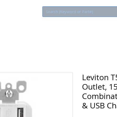
Eco Rebate
Leviton T
Outlet, 1
Combinat
& USB Ch