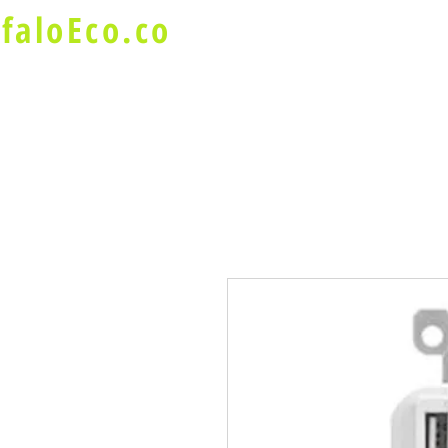
faloEco.co
About Us
Buffalo Special