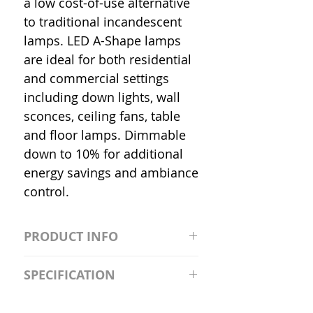
a low cost-of-use alternative
to traditional incandescent
lamps. LED A-Shape lamps
are ideal for both residential
and commercial settings
including down lights, wall
sconces, ceiling fans, table
and floor lamps. Dimmable
down to 10% for additional
energy savings and ambiance
control.
PRODUCT INFO
S2981211A19/LED/4000K/1100L/
SPECIFICATION
120V/D11 Watt; A19 LED; 4000K;
Medium base; 220 deg. Beam
Input Voltage: 120V