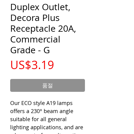
Duplex Outlet,
Decora Plus
Receptacle 20A,
Commercial
Grade - G
가
US$3.19
격
품절
Our ECO style A19 lamps
offers a 230° beam angle
suitable for all general
lighting applications, and are