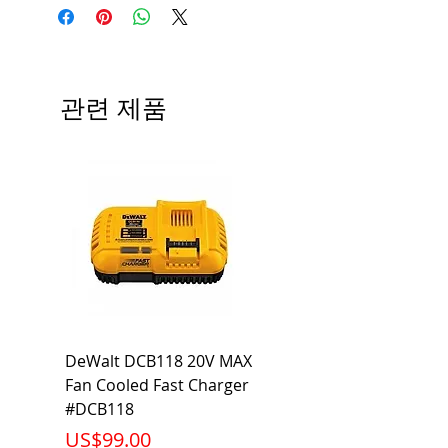
Angle; 120 VoltView
Average Rated Life: 15,000 Hours
Compatibilities View
Base: Medium E26
Precautions/9/850/ECO/D-61
CRI: 80 THD: <15%
Beam Angle: 230°
관련 제품
Equivalent Wattage: 60W A19
Ambient Operating Temp: -4°F to
104°F
DeWalt DCB118 20V MAX
Dewalt DCB606-2
Fan Cooled Fast Charger
20V/60V MAX FLEXV
#DCB118
Battery Pack #DCB6
가격
가격
US$99.00
US$199.00