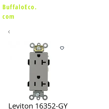
BuffaloEco.
com
Leviton 16352-GY